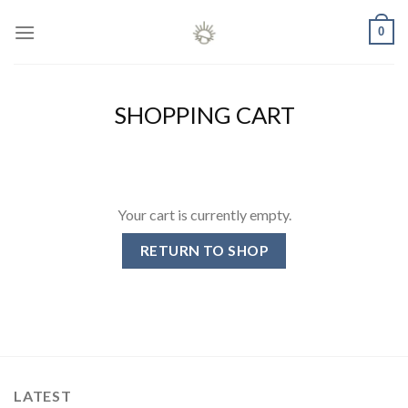
Skip
0
to
content
SHOPPING CART
Your cart is currently empty.
RETURN TO SHOP
LATEST