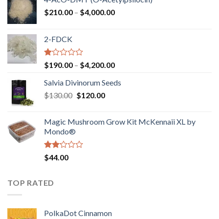
Price
$
210.00
–
$
4,000.00
range:
$210.00
2-FDCK
through
$4,000.00
Rated
Price
$
190.00
–
$
4,200.00
1.00
range:
out
Salvia Divinorum Seeds
$190.00
of
Original
Current
$
130.00
$
120.00
through
5
price
price
$4,200.00
was:
is:
Magic Mushroom Grow Kit McKennaii XL by
$130.00.
$120.00.
Mondo®
Rated
$
44.00
2.00
out
of 5
TOP RATED
PolkaDot Cinnamon