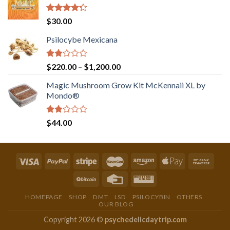
Rated
$
30.00
4.00
out
of 5
Psilocybe Mexicana
Rated
Price
$
220.00
–
$
1,200.00
2.00
range:
out
Magic Mushroom Grow Kit McKennaii XL by
$220.00
of 5
Mondo®
through
$1,200.00
Rated
$
44.00
2.00
out
of 5
HOMEPAGE
SHOP
DMT
LSD
PSILOCYBIN
OTHERS
OUR BLOG
Copyright 2026 ©
psychedelicdaytrip.com