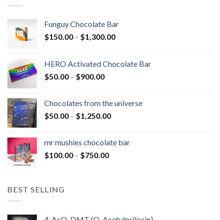
Funguy Chocolate Bar
Price
$
150.00
–
$
1,300.00
range:
$150.00
HERO Activated Chocolate Bar
through
Price
$
50.00
–
$
900.00
$1,300.00
range:
$50.00
Chocolates from the universe
through
Price
$
50.00
–
$
1,250.00
$900.00
range:
$50.00
mr mushies chocolate bar
through
Price
$
100.00
–
$
750.00
$1,250.00
range:
$100.00
through
BEST SELLING
$750.00
4-AcO-DMT (O-Acetylpsilocin)