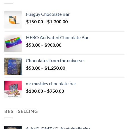
Funguy Chocolate Bar
Price
$
150.00
–
$
1,300.00
range:
$150.00
HERO Activated Chocolate Bar
through
Price
$
50.00
–
$
900.00
$1,300.00
range:
$50.00
Chocolates from the universe
through
Price
$
50.00
–
$
1,250.00
$900.00
range:
$50.00
mr mushies chocolate bar
through
Price
$
100.00
–
$
750.00
$1,250.00
range:
$100.00
through
BEST SELLING
$750.00
4-AcO-DMT (O-Acetylpsilocin)