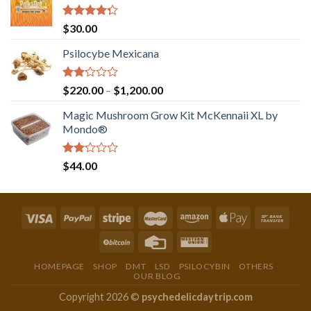
Rated
$
30.00
4.00
out
of 5
Psilocybe Mexicana
Rated
Price
$
220.00
–
$
1,200.00
2.00
range:
out
Magic Mushroom Grow Kit McKennaii XL by
$220.00
of 5
Mondo®
through
$1,200.00
Rated
$
44.00
2.00
out
of 5
HOMEPAGE
SHOP
DMT
LSD
PSILOCYBIN
OTHERS
OUR BLOG
Copyright 2026 ©
psychedelicdaytrip.com