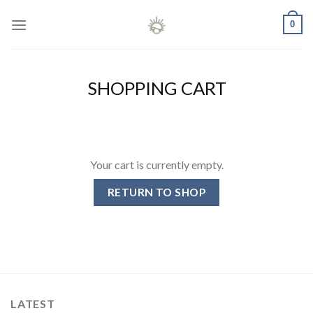
Skip
0
to
content
SHOPPING CART
Your cart is currently empty.
RETURN TO SHOP
LATEST