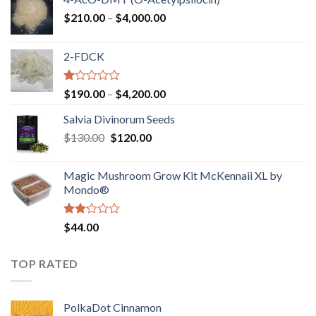
Price
$
210.00
–
$
4,000.00
range:
$210.00
2-FDCK
through
$4,000.00
Rated
Price
$
190.00
–
$
4,200.00
1.00
range:
out
Salvia Divinorum Seeds
$190.00
of
Original
Current
$
130.00
$
120.00
through
5
price
price
$4,200.00
was:
is:
Magic Mushroom Grow Kit McKennaii XL by
$130.00.
$120.00.
Mondo®
Rated
$
44.00
2.00
out
of 5
TOP RATED
PolkaDot Cinnamon