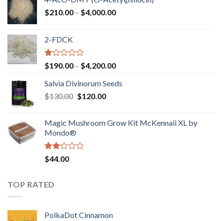
Price
$
210.00
–
$
4,000.00
range:
$210.00
2-FDCK
through
$4,000.00
Rated
Price
$
190.00
–
$
4,200.00
1.00
range:
out
Salvia Divinorum Seeds
$190.00
of
Original
Current
$
130.00
$
120.00
through
5
price
price
$4,200.00
was:
is:
Magic Mushroom Grow Kit McKennaii XL by
$130.00.
$120.00.
Mondo®
Rated
$
44.00
2.00
out
of 5
TOP RATED
PolkaDot Cinnamon