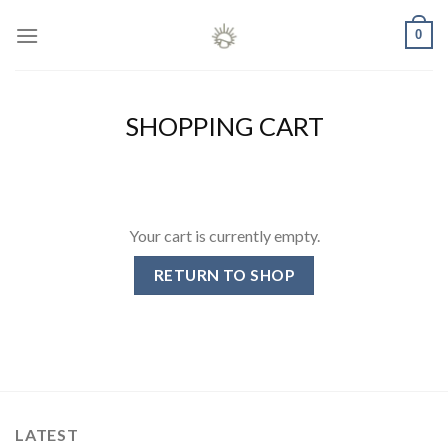
Skip
0
to
content
SHOPPING CART
Your cart is currently empty.
RETURN TO SHOP
LATEST