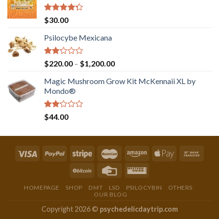
Rated
$
30.00
4.00
out
of 5
Psilocybe Mexicana
Rated
Price
$
220.00
–
$
1,200.00
2.00
range:
out
Magic Mushroom Grow Kit McKennaii XL by
$220.00
of 5
Mondo®
through
$1,200.00
Rated
$
44.00
2.00
out
of 5
HOMEPAGE
SHOP
DMT
LSD
PSILOCYBIN
OTHERS
OUR BLOG
Copyright 2026 ©
psychedelicdaytrip.com