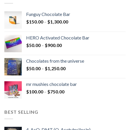
Funguy Chocolate Bar
Price
$
150.00
–
$
1,300.00
range:
$150.00
HERO Activated Chocolate Bar
through
Price
$
50.00
–
$
900.00
$1,300.00
range:
$50.00
Chocolates from the universe
through
Price
$
50.00
–
$
1,250.00
$900.00
range:
$50.00
mr mushies chocolate bar
through
Price
$
100.00
–
$
750.00
$1,250.00
range:
$100.00
through
BEST SELLING
$750.00
4-AcO-DMT (O-Acetylpsilocin)