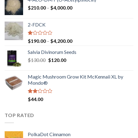
Price
$
210.00
–
$
4,000.00
range:
$210.00
2-FDCK
through
$4,000.00
Rated
Price
$
190.00
–
$
4,200.00
1.00
range:
out
Salvia Divinorum Seeds
$190.00
of
Original
Current
$
130.00
$
120.00
through
5
price
price
$4,200.00
was:
is:
Magic Mushroom Grow Kit McKennaii XL by
$130.00.
$120.00.
Mondo®
Rated
$
44.00
2.00
out
of 5
TOP RATED
PolkaDot Cinnamon