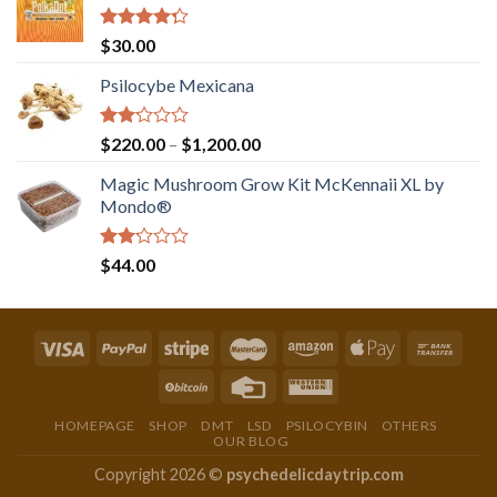
Rated
$
30.00
4.00
out
of 5
Psilocybe Mexicana
Rated
Price
$
220.00
–
$
1,200.00
2.00
range:
out
Magic Mushroom Grow Kit McKennaii XL by
$220.00
of 5
Mondo®
through
$1,200.00
Rated
$
44.00
2.00
out
of 5
HOMEPAGE
SHOP
DMT
LSD
PSILOCYBIN
OTHERS
OUR BLOG
Copyright 2026 ©
psychedelicdaytrip.com