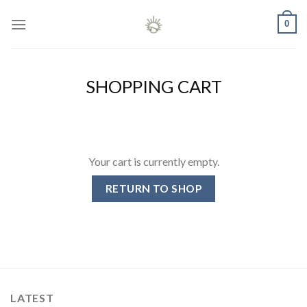
Skip
0
to
content
SHOPPING CART
Your cart is currently empty.
RETURN TO SHOP
LATEST