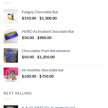
Funguy Chocolate Bar
Price
$
150.00
–
$
1,300.00
range:
$150.00
HERO Activated Chocolate Bar
through
Price
$
50.00
–
$
900.00
$1,300.00
range:
$50.00
Chocolates from the universe
through
Price
$
50.00
–
$
1,250.00
$900.00
range:
$50.00
mr mushies chocolate bar
through
Price
$
100.00
–
$
750.00
$1,250.00
range:
$100.00
through
BEST SELLING
$750.00
4-AcO-DMT (O-Acetylpsilocin)