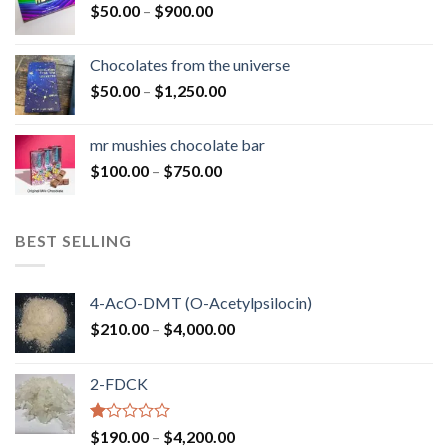
Price
$
50.00
–
$
900.00
$1,300.00
range:
$50.00
Chocolates from the universe
through
Price
$
50.00
–
$
1,250.00
$900.00
range:
$50.00
mr mushies chocolate bar
through
Price
$
100.00
–
$
750.00
$1,250.00
range:
$100.00
through
BEST SELLING
$750.00
4-AcO-DMT (O-Acetylpsilocin)
Price
$
210.00
–
$
4,000.00
range:
$210.00
2-FDCK
through
$4,000.00
Rated
Price
$
190.00
–
$
4,200.00