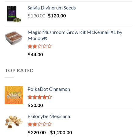
1.00
range:
out
Salvia Divinorum Seeds
$190.00
of
Original
Current
$
130.00
$
120.00
through
5
price
price
$4,200.00
was:
is:
Magic Mushroom Grow Kit McKennaii XL by
$130.00.
$120.00.
Mondo®
Rated
$
44.00
2.00
out
of 5
TOP RATED
PolkaDot Cinnamon
Rated
$
30.00
4.00
out
of 5
Psilocybe Mexicana
Rated
Price
$
220.00
–
$
1,200.00
2.00