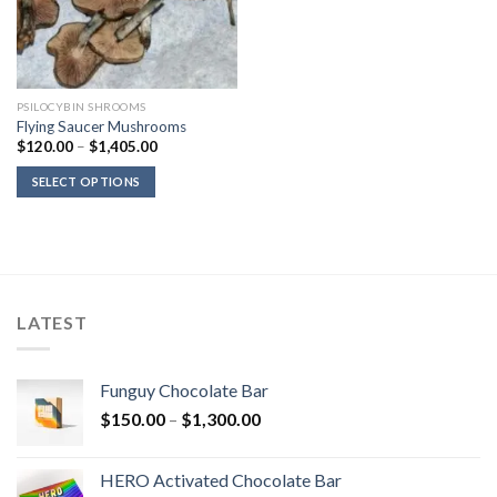
PSILOCYBIN SHROOMS
Flying Saucer Mushrooms
Price
$
120.00
–
$
1,405.00
range:
$120.00
SELECT OPTIONS
through
$1,405.00
LATEST
Funguy Chocolate Bar
Price
$
150.00
–
$
1,300.00
range:
$150.00
HERO Activated Chocolate Bar
through