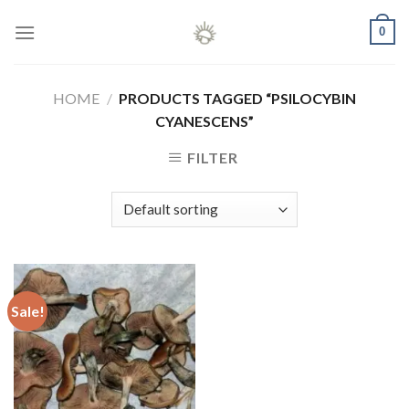
Skip
0
to
content
HOME
/
PRODUCTS TAGGED “PSILOCYBIN
CYANESCENS”
FILTER
Sale!