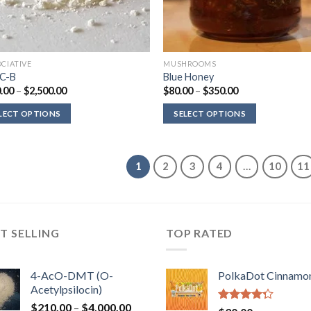
OCIATIVE
MUSHROOMS
C-B
Blue Honey
Price
Price
.00
–
$
2,500.00
$
80.00
–
$
350.00
range:
range:
$330.00
$80.00
LECT OPTIONS
SELECT OPTIONS
through
through
$2,500.00
$350.00
1
2
3
4
…
10
11
T SELLING
TOP RATED
4-AcO-DMT (O-
PolkaDot Cinnamo
Acetylpsilocin)
Price
$
210.00
–
$
4,000.00
Rated