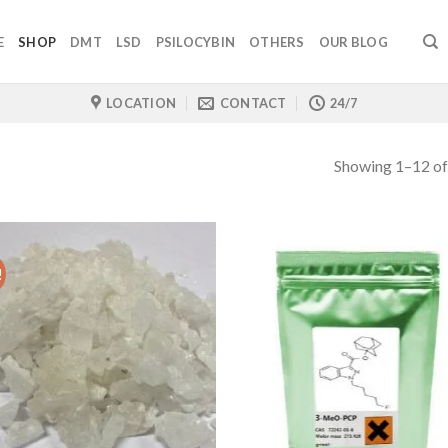
E
SHOP
DMT
LSD
PSILOCYBIN
OTHERS
OUR BLOG
LOCATION
CONTACT
24/7
Showing 1–12 of
!