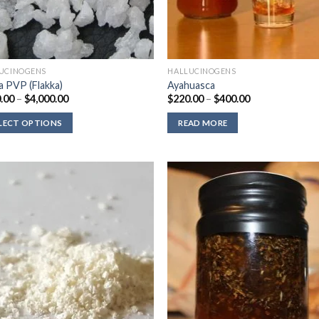
UCINOGENS
HALLUCINOGENS
a PVP (Flakka)
Ayahuasca
Price
Price
.00
–
$
4,000.00
$
220.00
–
$
400.00
range:
range:
$330.00
$220.00
LECT OPTIONS
READ MORE
through
through
$4,000.00
$400.00