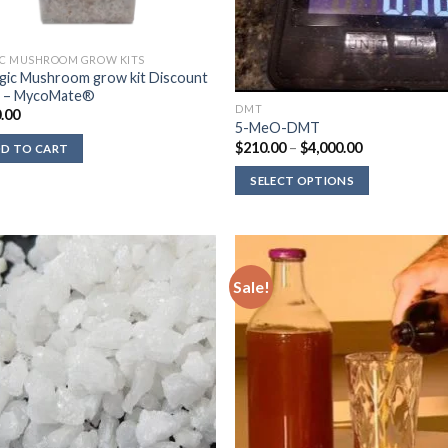
C MUSHROOM GROW KITS
gic Mushroom grow kit Discount
k – MycoMate®
DMT
.00
5-MeO-DMT
Price
$
210.00
–
$
4,000.00
D TO CART
range:
$210.00
SELECT OPTIONS
through
$4,000.00
Sale!