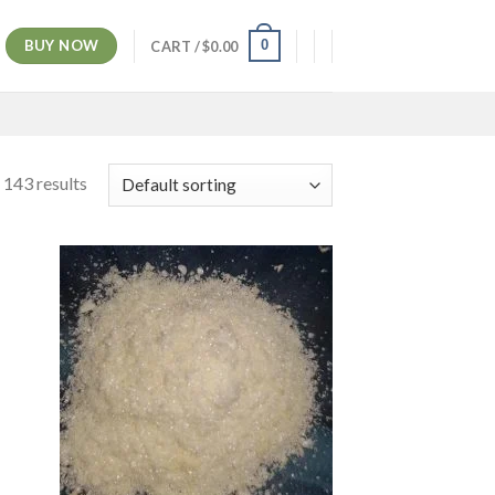
BUY NOW
0
CART /
$
0.00
 143 results