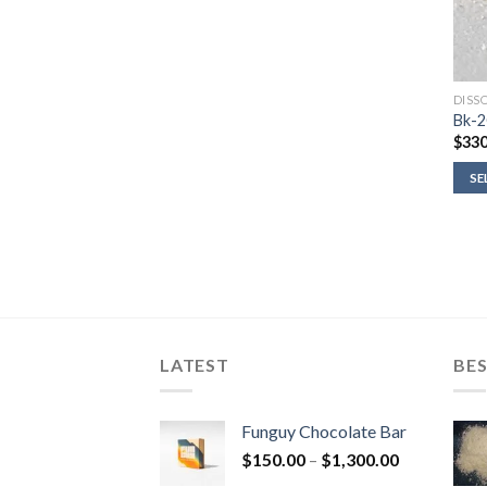
DISS
Bk-2
$
330
SE
LATEST
BES
Funguy Chocolate Bar
Price
$
150.00
–
$
1,300.00
range: