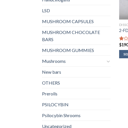
LSD
MUSHROOM CAPSULES
DISS
2-F
MUSHROOM CHOCOLATE
BARS
$
190
Rate
1.00
MUSHROOM GUMMIES
out
SE
of
Mushrooms
5
New bars
OTHERS
Prerolls
PSILOCYBIN
Psilocybin Shrooms
Uncategorized