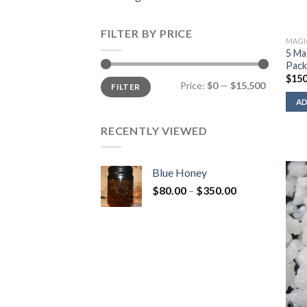
FILTER BY PRICE
MAGI
5 Ma
Pac
$
150
Min
Max
Price:
$0
—
$15,500
FILTER
price
price
AD
RECENTLY VIEWED
Blue Honey
Price
$
80.00
–
$
350.00
range:
$80.00
through
$350.00