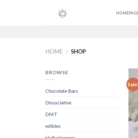
Skip
to
HOMEPAG
content
HOME
/
SHOP
BROWSE
Sale
Chocolate Bars
Dissociative
DMT
edibles
Hallucinogens