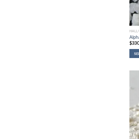
HALL
Alph
$
330
SE