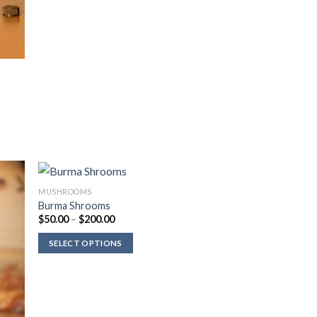
MUSHROOMS
Burma Shrooms
Price
$
50.00
–
$
200.00
range:
$50.00
SELECT OPTIONS
through
$200.00