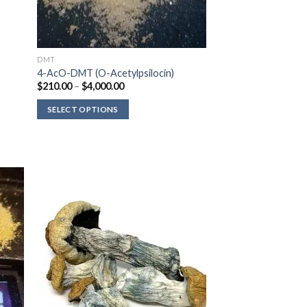
DMT
4-AcO-DMT (O-Acetylpsilocin)
Price
$
210.00
–
$
4,000.00
range:
$210.00
SELECT OPTIONS
through
$4,000.00