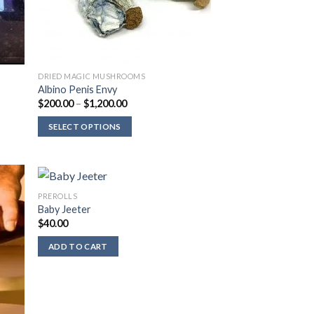
DRIED MAGIC MUSHROOMS
Albino Penis Envy
Price
$
200.00
–
$
1,200.00
range:
$200.00
SELECT OPTIONS
through
$1,200.00
PREROLLS
Baby Jeeter
$
40.00
ADD TO CART