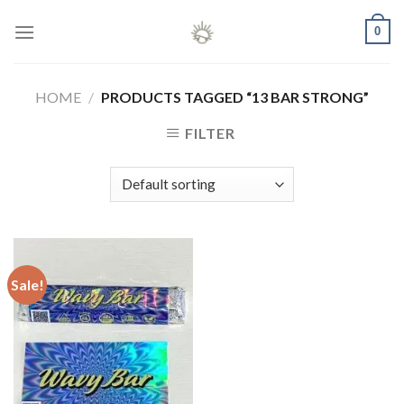
Skip
0
to
content
HOME
/
PRODUCTS TAGGED “13 BAR STRONG”
FILTER
Sale!