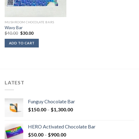
MUSHROOM CHOCOLATE BARS
Wavy Bar
Original
Current
$
40.00
$
30.00
price
price
was:
is:
ADD TO CART
$40.00.
$30.00.
LATEST
Funguy Chocolate Bar
Price
$
150.00
–
$
1,300.00
range:
$150.00
HERO Activated Chocolate Bar
through
Price
$
50.00
–
$
900.00
$1,300.00