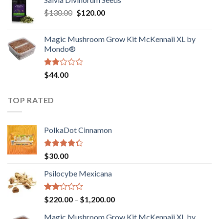
$190.00
of
Original
Current
$
130.00
$
120.00
through
5
price
price
$4,200.00
was:
is:
Magic Mushroom Grow Kit McKennaii XL by
$130.00.
$120.00.
Mondo®
Rated
$
44.00
2.00
out
of 5
TOP RATED
PolkaDot Cinnamon
Rated
$
30.00
4.00
out
of 5
Psilocybe Mexicana
Rated
Price
$
220.00
–
$
1,200.00
2.00
range:
out
Magic Mushroom Grow Kit McKennaii XL by