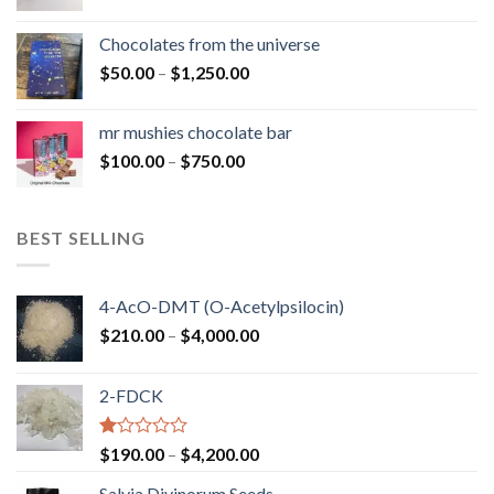
range:
$50.00
Chocolates from the universe
through
Price
$
50.00
–
$
1,250.00
$900.00
range:
$50.00
mr mushies chocolate bar
through
Price
$
100.00
–
$
750.00
$1,250.00
range:
$100.00
through
BEST SELLING
$750.00
4-AcO-DMT (O-Acetylpsilocin)
Price
$
210.00
–
$
4,000.00
range:
$210.00
2-FDCK
through
$4,000.00
Rated
Price
$
190.00
–
$
4,200.00
1.00
range:
out
Salvia Divinorum Seeds