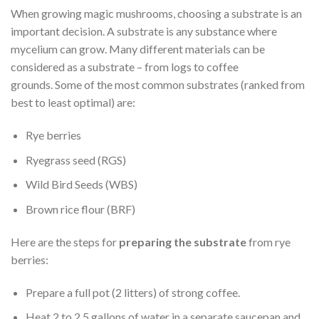
When growing magic mushrooms, choosing a substrate is an
important decision. A substrate is any substance where
mycelium can grow. Many different materials can be
considered as a substrate – from logs to coffee
grounds. Some of the most common substrates (ranked from
best to least optimal) are:
Rye berries
Ryegrass seed (RGS)
Wild Bird Seeds (WBS)
Brown rice flour (BRF)
Here are the steps for
preparing the substrate
from rye
berries:
Prepare a full pot (2 litters) of strong coffee.
Heat 2 to 2.5 gallons of water in a separate saucepan and