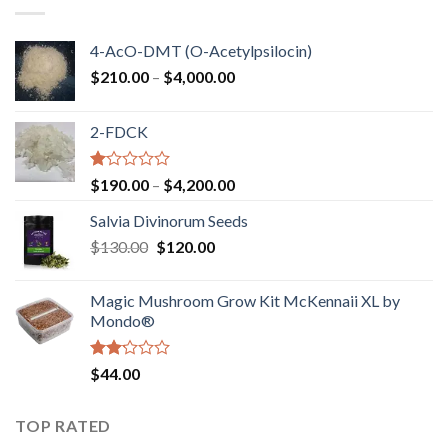
$750.00
4-AcO-DMT (O-Acetylpsilocin)
Price
$
210.00
–
$
4,000.00
range:
$210.00
2-FDCK
through
$4,000.00
Rated
Price
$
190.00
–
$
4,200.00
1.00
range:
out
Salvia Divinorum Seeds
$190.00
of
Original
Current
$
130.00
$
120.00
through
5
price
price
$4,200.00
was:
is:
Magic Mushroom Grow Kit McKennaii XL by
$130.00.
$120.00.
Mondo®
Rated
$
44.00
2.00
out
of 5
TOP RATED