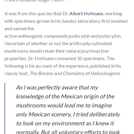
It was from this species that Dr.
Albert Hofmann
, working
with specimens grown in his Sandoz laboratory, first isolated
and named the
active entheogenic compounds psilocybin and psilocybin.
Uncertain of whether or not the artificially cultivated
mushrooms would retain their natural psychoactive
properties, Dr. Hofmann consumed 32 specimens. The
following is his account of the experience, published in his
classic text,
The Botany and Chemistry of Hallucinogens
:
As I was perfectly aware that my
knowledge of the Mexican origin of the
mushrooms would lead me to imagine
only Mexican scenery, I tried deliberately
to look on my environment as I knew it
normally. But all voluntary efforts to look