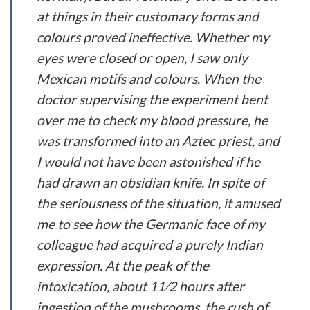
at things in their customary forms and
colours proved ineffective. Whether my
eyes were closed or open, I saw only
Mexican motifs and colours. When the
doctor supervising the experiment bent
over me to check my blood pressure, he
was transformed into an Aztec priest, and
I would not have been astonished if he
had drawn an obsidian knife. In spite of
the seriousness of the situation, it amused
me to see how the Germanic face of my
colleague had acquired a purely Indian
expression. At the peak of the
intoxication, about 1
1
⁄
2
hours after
ingestion of the mushrooms, the rush of