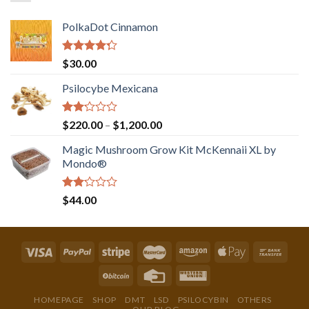
PolkaDot Cinnamon
Rated
$
30.00
4.00
out
of 5
Psilocybe Mexicana
Rated
Price
$
220.00
–
$
1,200.00
2.00
range:
out
Magic Mushroom Grow Kit McKennaii XL by
$220.00
of 5
Mondo®
through
$1,200.00
Rated
$
44.00
2.00
out
of 5
HOMEPAGE
SHOP
DMT
LSD
PSILOCYBIN
OTHERS