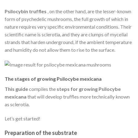
Psilocybin truffles
, on the other hand, are the lesser-known
form of psychedelic mushrooms, the full growth of which in
nature requires very specific environmental conditions. Their
scientific name is sclerotia, and they are clumps of mycelial
strands that harden underground, if the ambient temperature
and humidity do not allow them to rise to the surface.
The stages of growing Psilocybe mexicana
This guide
compiles the
steps for growing Psilocybe
mexicana
that will develop truffles more technically known
as sclerotia.
Let’s get started!
Preparation of the substrate