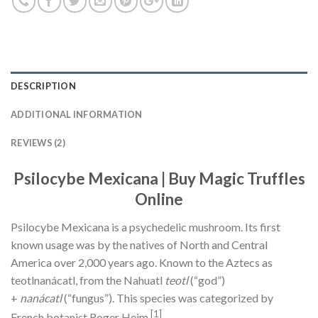
DESCRIPTION
ADDITIONAL INFORMATION
REVIEWS (2)
Psilocybe Mexicana
| Buy Magic Truffles
Online
Psilocybe Mexicana is a psychedelic mushroom. Its first
known usage was by the natives of North and Central
America over 2,000 years ago. Known to the Aztecs as
teotlnanácatl, from the Nahuatl
teotl
(“god”)
+
nanácatl
(“fungus”). This species was categorized by
[1]
French botanist Roger Heim.