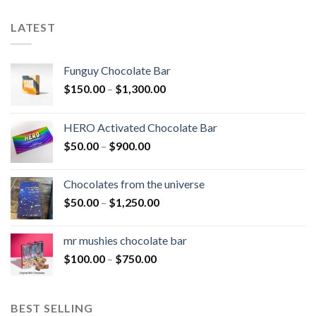
LATEST
Funguy Chocolate Bar
Price
$
150.00
–
$
1,300.00
range:
$150.00
HERO Activated Chocolate Bar
through
Price
$
50.00
–
$
900.00
$1,300.00
range:
$50.00
Chocolates from the universe
through
Price
$
50.00
–
$
1,250.00
$900.00
range:
$50.00
mr mushies chocolate bar
through
Price
$
100.00
–
$
750.00
$1,250.00
range:
$100.00
through
BEST SELLING