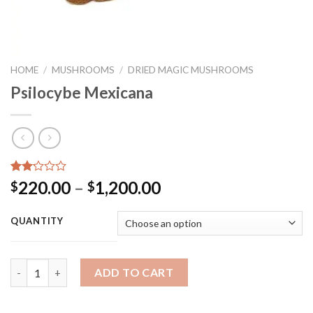
HOME
/
MUSHROOMS
/
DRIED MAGIC MUSHROOMS
Psilocybe Mexicana
Rated
2
Price
220.00
–
1,200.00
$
$
2.00
range:
out
of 5
$220.00
QUANTITY
based
through
on
customer
$1,200.00
ratings
Quantity
ADD TO CART