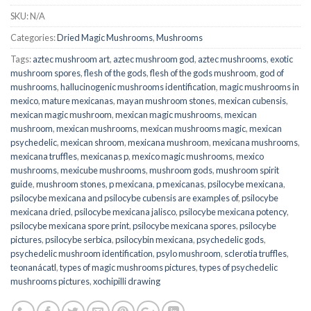
SKU:
N/A
Categories:
Dried Magic Mushrooms
,
Mushrooms
Tags:
aztec mushroom art
,
aztec mushroom god
,
aztec mushrooms
,
exotic
mushroom spores
,
flesh of the gods
,
flesh of the gods mushroom
,
god of
mushrooms
,
hallucinogenic mushrooms identification
,
magic mushrooms in
mexico
,
mature mexicanas
,
mayan mushroom stones
,
mexican cubensis
,
mexican magic mushroom
,
mexican magic mushrooms
,
mexican
mushroom
,
mexican mushrooms
,
mexican mushrooms magic
,
mexican
psychedelic
,
mexican shroom
,
mexicana mushroom
,
mexicana mushrooms
,
mexicana truffles
,
mexicanas p
,
mexico magic mushrooms
,
mexico
mushrooms
,
mexicube mushrooms
,
mushroom gods
,
mushroom spirit
guide
,
mushroom stones
,
p mexicana
,
p mexicanas
,
psilocybe mexicana
,
psilocybe mexicana and psilocybe cubensis are examples of
,
psilocybe
mexicana dried
,
psilocybe mexicana jalisco
,
psilocybe mexicana potency
,
psilocybe mexicana spore print
,
psilocybe mexicana spores
,
psilocybe
pictures
,
psilocybe serbica
,
psilocybin mexicana
,
psychedelic gods
,
psychedelic mushroom identification
,
psylo mushroom
,
sclerotia truffles
,
teonanácatl
,
types of magic mushrooms pictures
,
types of psychedelic
mushrooms pictures
,
xochipilli drawing