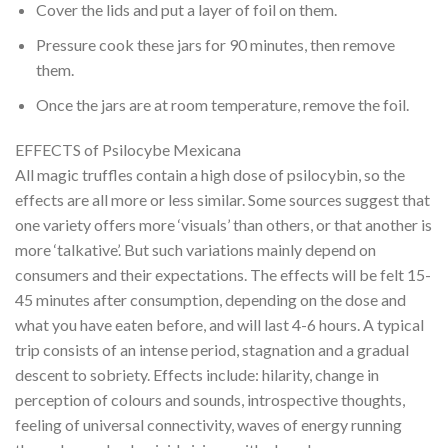
Cover the lids and put a layer of foil on them.
Pressure cook these jars for 90 minutes, then remove
them.
Once the jars are at room temperature, remove the foil.
EFFECTS of Psilocybe Mexicana
All magic truffles contain a high dose of psilocybin, so the
effects are all more or less similar. Some sources suggest that
one variety offers more ‘visuals’ than others, or that another is
more ‘talkative’. But such variations mainly depend on
consumers and their expectations. The effects will be felt 15-
45 minutes after consumption, depending on the dose and
what you have eaten before, and will last 4-6 hours. A typical
trip consists of an intense period, stagnation and a gradual
descent to sobriety. Effects include: hilarity, change in
perception of colours and sounds, introspective thoughts,
feeling of universal connectivity, waves of energy running