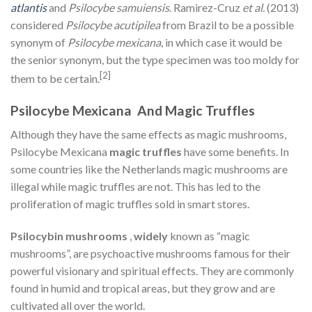
atlantis
and
Psilocybe samuiensis
. Ramirez-Cruz
et al.
(2013)
considered
Psilocybe acutipilea
from Brazil to be a possible
synonym of
Psilocybe mexicana
, in which case it would be
the senior synonym, but the type specimen was too moldy for
[2]
them to be certain.
Psilocybe Mexicana And Magic Truffles
Although they have the same effects as magic mushrooms,
Psilocybe Mexicana
magic truffles
have some benefits. In
some countries like the Netherlands magic mushrooms are
illegal while magic truffles are not. This has led to the
proliferation of magic truffles sold in smart stores.
Psilocybin mushrooms
,
widely
known as “magic
mushrooms”, are psychoactive mushrooms famous for their
powerful visionary and spiritual effects. They are commonly
found in humid and tropical areas, but they grow and are
cultivated all over the world.