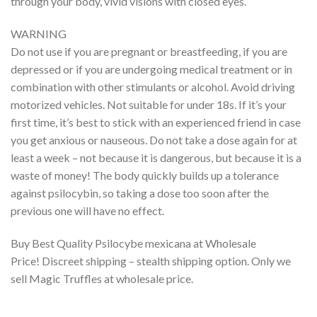
through your body, vivid visions with closed eyes.
WARNING
Do not use if you are pregnant or breastfeeding, if you are
depressed or if you are undergoing medical treatment or in
combination with other stimulants or alcohol. Avoid driving
motorized vehicles. Not suitable for under 18s. If it’s your
first time, it’s best to stick with an experienced friend in case
you get anxious or nauseous. Do not take a dose again for at
least a week – not because it is dangerous, but because it is a
waste of money! The body quickly builds up a tolerance
against psilocybin, so taking a dose too soon after the
previous one will have no effect.
Buy Best Quality Psilocybe mexicana at Wholesale
Price! Discreet shipping – stealth shipping option. Only we
sell Magic Truffles at wholesale price.