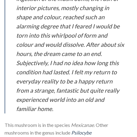
interior pictures, mostly changing in
shape and colour, reached such an
alarming degree that I feared I would be
torn into this whirlpool of form and
colour and would dissolve. After about six
hours, the dream came to an end.
Subjectively, I had no idea how long this
condition had lasted. I felt my return to
everyday reality to be a happy return
from a strange, fantastic but quite really
experienced world into an old and
familiar home.
This mushroom is in the species
Mexicanae
. Other
mushrooms in the genus include
Psilocybe