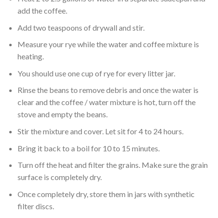
add the coffee.
Add two teaspoons of drywall and stir.
Measure your rye while the water and coffee mixture is
heating.
You should use one cup of rye for every litter jar.
Rinse the beans to remove debris and once the water is
clear and the coffee / water mixture is hot, turn off the
stove and empty the beans.
Stir the mixture and cover. Let sit for 4 to 24 hours.
Bring it back to a boil for 10 to 15 minutes.
Turn off the heat and filter the grains. Make sure the grain
surface is completely dry.
Once completely dry, store them in jars with synthetic
filter discs.