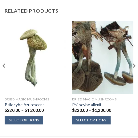
RELATED PRODUCTS
DRIED MAGIC MUSHROOMS
DRIED MAGIC MUSHROOMS
Psilocybe Azurescens
Psilocybe allenii
Price
Price
$
220.00
–
$
1,200.00
$
220.00
–
$
1,200.00
range:
range:
$220.00
$220.00
SELECT OPTIONS
SELECT OPTIONS
through
through
$1,200.00
$1,200.00