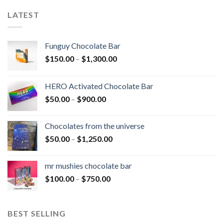
LATEST
Funguy Chocolate Bar
Price
$
150.00
–
$
1,300.00
range:
$150.00
HERO Activated Chocolate Bar
through
Price
$
50.00
–
$
900.00
$1,300.00
range:
$50.00
Chocolates from the universe
through
Price
$
50.00
–
$
1,250.00
$900.00
range:
$50.00
mr mushies chocolate bar
through
Price
$
100.00
–
$
750.00
$1,250.00
range:
$100.00
through
BEST SELLING
$750.00