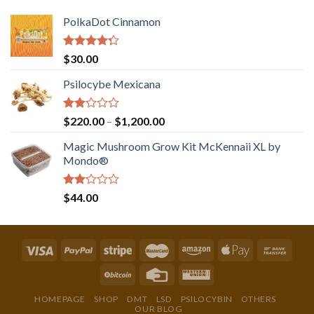
PolkaDot Cinnamon
Rated
$
30.00
4.00
out
of 5
Psilocybe Mexicana
Rated
Price
$
220.00
–
$
1,200.00
2.00
range:
out
Magic Mushroom Grow Kit McKennaii XL by
$220.00
of 5
Mondo®
through
$1,200.00
Rated
$
44.00
2.00
out
of 5
HOMEPAGE
SHOP
DMT
LSD
PSILOCYBIN
OTHERS
OUR BLOG