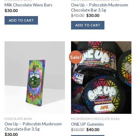
One Up – Psilocybin Mushroom
Milk Chocolate Wavy Bars
Chocolate Bar 3.5g
$
30.00
Original
Current
$
40.00
$
30.00
price
price
ADD TO CART
was:
is:
ADD TO CART
$40.00.
$30.00.
Sale!
CHOCOLATE BARS
MUSHROOM CHOCOLATE BARS
One Up – Psilocybin Mushroom
ONE UP Gummies
Chocolate Bar 3.5g
Original
Current
$
50.00
$
40.00
price
price
$
30.00