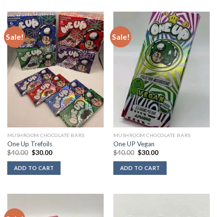
Sale!
Sale!
MUSHROOM CHOCOLATE BARS
MUSHROOM CHOCOLATE BARS
One Up Trefoils
One UP Vegan
Original
Current
Original
Current
$
40.00
$
30.00
$
40.00
$
30.00
price
price
price
price
was:
is:
was:
is:
ADD TO CART
ADD TO CART
$40.00.
$30.00.
$40.00.
$30.00.