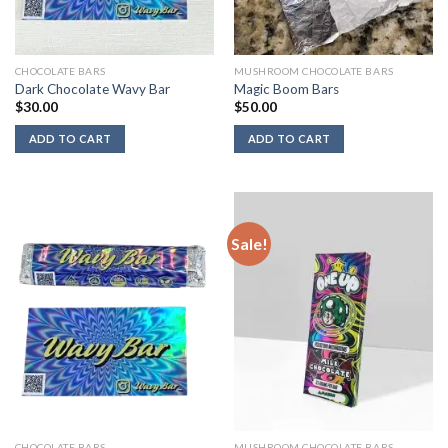
CHOCOLATE BARS
MUSHROOM CHOCOLATE BARS
Dark Chocolate Wavy Bar
Magic Boom Bars
$
30.00
$
50.00
ADD TO CART
ADD TO CART
Sale!
CHOCOLATE BARS
MUSHROOM CHOCOLATE BARS