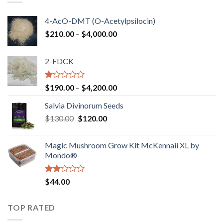
4-AcO-DMT (O-Acetylpsilocin)
Price
$
210.00
–
$
4,000.00
range:
$210.00
2-FDCK
through
$4,000.00
Rated
Price
$
190.00
–
$
4,200.00
1.00
range:
out
Salvia Divinorum Seeds
$190.00
of
Original
Current
$
130.00
$
120.00
through
5
price
price
$4,200.00
was:
is:
Magic Mushroom Grow Kit McKennaii XL by
$130.00.
$120.00.
Mondo®
Rated
$
44.00
2.00
out
of 5
TOP RATED