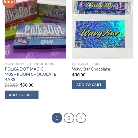
Sale!
MUSHROOM CHOCOLATE BARS
CHOCOLATE BARS
POLKA DOT MAGIC
Wavy Bar Chocolate
MUSHROOM CHOCOLATE
$
30.00
BARS
Original
Current
ADD TO CART
$
60.00
$
50.00
price
price
was:
is:
ADD TO CART
$60.00.
$50.00.
1
2