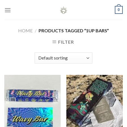
Skip
0
to
content
HOME
/
PRODUCTS TAGGED “1UP BARS”
FILTER