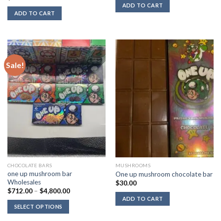
was:
is:
ADD TO CART
$50.00.
$40.00.
ADD TO CART
Sale!
CHOCOLATE BARS
MUSHROOMS
one up mushroom bar
One up mushroom chocolate bar
Wholesales
$
30.00
Price
$
712.00
–
$
4,800.00
range:
ADD TO CART
$712.00
SELECT OPTIONS
through
$4,800.00