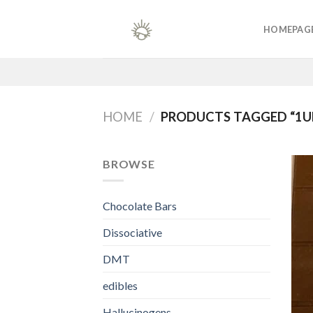
Skip
to
HOMEPAG
content
HOME
/
PRODUCTS TAGGED “1
BROWSE
Chocolate Bars
Dissociative
DMT
edibles
Hallucinogens