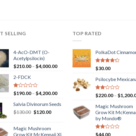
T SELLING
TOP RATED
4-AcO-DMT (O-
PolkaDot Cinnamo
Acetylpsilocin)
Price
$
210.00
–
$
4,000.00
Rated
$
30.00
range:
4.00
out
2-FDCK
of 5
$210.00
Psilocybe Mexican
through
$4,000.00
Rated
Price
$
190.00
–
$
4,200.00
Rated
$
220.00
–
$
1,200.
1.00
range:
2.00
out
Salvia Divinorum Seeds
out
$190.00
Magic Mushroom
of
of 5
Original
Current
$
130.00
$
120.00
through
5
Grow Kit McKennai
price
price
$4,200.00
by Mondo®
was:
is:
Magic Mushroom
$130.00.
$120.00.
Rated
Grow Kit McKennaii XL
$
44.00