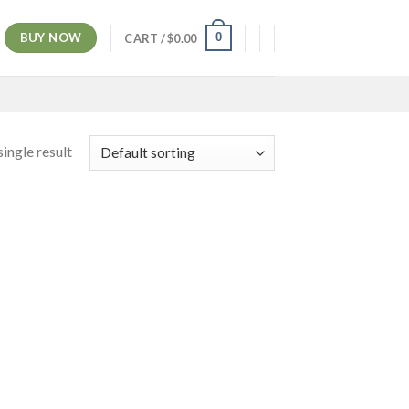
BUY NOW
0
CART /
$
0.00
ingle result