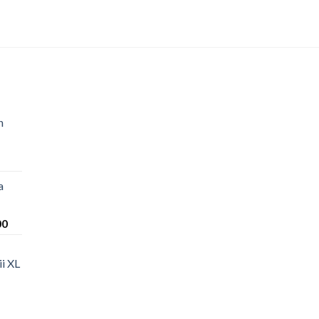
n
a
Price
00
range:
$220.00
i XL
through
$1,200.00