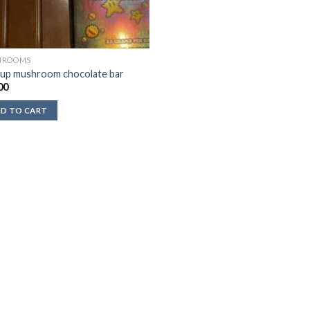
HROOMS
up mushroom chocolate bar
00
D TO CART