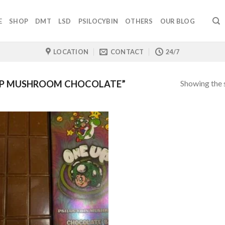
E
SHOP
DMT
LSD
PSILOCYBIN
OTHERS
OUR BLOG
LOCATION
CONTACT
24/7
Showing the s
UP MUSHROOM CHOCOLATE”