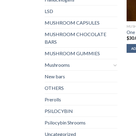
LSD
MUSHROOM CAPSULES
MUS
One 
MUSHROOM CHOCOLATE
$
30.
BARS
AD
MUSHROOM GUMMIES
Mushrooms
New bars
OTHERS
Prerolls
PSILOCYBIN
Psilocybin Shrooms
Uncategorized