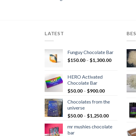
LATEST
BES
Funguy Chocolate Bar
Price
$
150.00
–
$
1,300.00
range:
$150.00
HERO Activated
through
Chocolate Bar
$1,300.00
Price
$
50.00
–
$
900.00
range:
Chocolates from the
$50.00
universe
through
Price
$
50.00
–
$
1,250.00
$900.00
range:
mr mushies chocolate
$50.00
bar
through