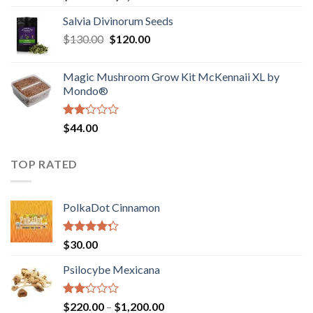
1.00
range:
out
Salvia Divinorum Seeds
$190.00
of
Original
Current
$
130.00
$
120.00
through
5
price
price
$4,200.00
was:
is:
Magic Mushroom Grow Kit McKennaii XL by
$130.00.
$120.00.
Mondo®
Rated
$
44.00
2.00
out
of 5
TOP RATED
PolkaDot Cinnamon
Rated
$
30.00
4.00
out
of 5
Psilocybe Mexicana
Rated
Price
$
220.00
–
$
1,200.00