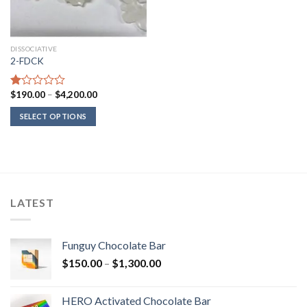
DISSOCIATIVE
2-FDCK
Price
$
190.00
–
$
4,200.00
Rated
range:
1.00
$190.00
SELECT OPTIONS
out
through
of
$4,200.00
5
LATEST
Funguy Chocolate Bar
Price
$
150.00
–
$
1,300.00
range:
$150.00
HERO Activated Chocolate Bar
through