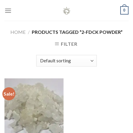
Skip
0
to
content
HOME
/
PRODUCTS TAGGED “2-FDCK POWDER”
FILTER
Sale!