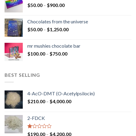
Price
$
50.00
–
$
900.00
$1,300.00
range:
$50.00
Chocolates from the universe
through
Price
$
50.00
–
$
1,250.00
$900.00
range:
$50.00
mr mushies chocolate bar
through
Price
$
100.00
–
$
750.00
$1,250.00
range:
$100.00
through
BEST SELLING
$750.00
4-AcO-DMT (O-Acetylpsilocin)
Price
$
210.00
–
$
4,000.00
range:
$210.00
2-FDCK
through
$4,000.00
Rated
Price
$
190.00
–
$
4,200.00