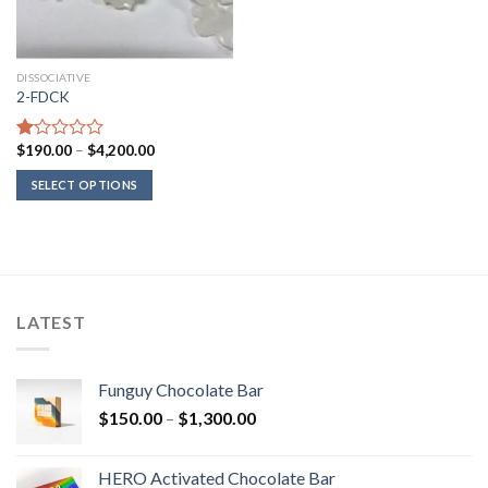
DISSOCIATIVE
2-FDCK
Price
$
190.00
–
$
4,200.00
Rated
range:
1.00
$190.00
SELECT OPTIONS
out
through
of
$4,200.00
5
LATEST
Funguy Chocolate Bar
Price
$
150.00
–
$
1,300.00
range:
$150.00
HERO Activated Chocolate Bar
through