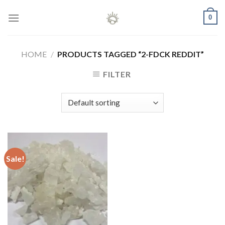
Skip
0
to
content
HOME
/
PRODUCTS TAGGED “2-FDCK REDDIT”
FILTER
Sale!