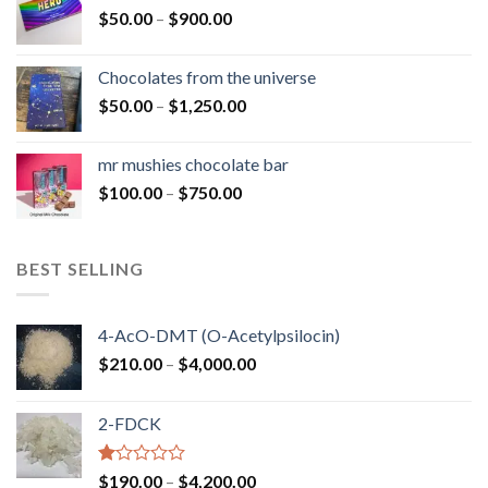
Price
$
50.00
–
$
900.00
$1,300.00
range:
$50.00
Chocolates from the universe
through
Price
$
50.00
–
$
1,250.00
$900.00
range:
$50.00
mr mushies chocolate bar
through
Price
$
100.00
–
$
750.00
$1,250.00
range:
$100.00
through
BEST SELLING
$750.00
4-AcO-DMT (O-Acetylpsilocin)
Price
$
210.00
–
$
4,000.00
range:
$210.00
2-FDCK
through
$4,000.00
Rated
Price
$
190.00
–
$
4,200.00