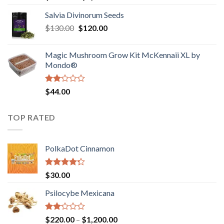
1.00
range:
out
Salvia Divinorum Seeds
$190.00
of
Original
Current
$
130.00
$
120.00
through
5
price
price
$4,200.00
was:
is:
Magic Mushroom Grow Kit McKennaii XL by
$130.00.
$120.00.
Mondo®
Rated
$
44.00
2.00
out
of 5
TOP RATED
PolkaDot Cinnamon
Rated
$
30.00
4.00
out
of 5
Psilocybe Mexicana
Rated
Price
$
220.00
–
$
1,200.00