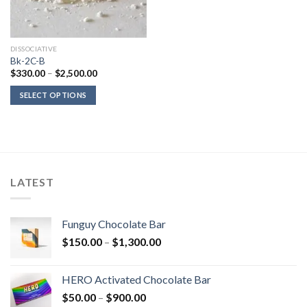
DISSOCIATIVE
Bk-2C-B
Price
$
330.00
–
$
2,500.00
range:
$330.00
SELECT OPTIONS
through
$2,500.00
LATEST
Funguy Chocolate Bar
Price
$
150.00
–
$
1,300.00
range:
$150.00
HERO Activated Chocolate Bar
through
Price
$
50.00
–
$
900.00
$1,300.00