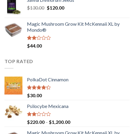
$190.00
of
Original
Current
$
130.00
$
120.00
through
5
price
price
$4,200.00
was:
is:
Magic Mushroom Grow Kit McKennaii XL by
$130.00.
$120.00.
Mondo®
Rated
$
44.00
2.00
out
of 5
TOP RATED
PolkaDot Cinnamon
Rated
$
30.00
4.00
out
of 5
Psilocybe Mexicana
Rated
Price
$
220.00
–
$
1,200.00
2.00
range:
out
Magic Mushroom Grow Kit McKennaii XL by