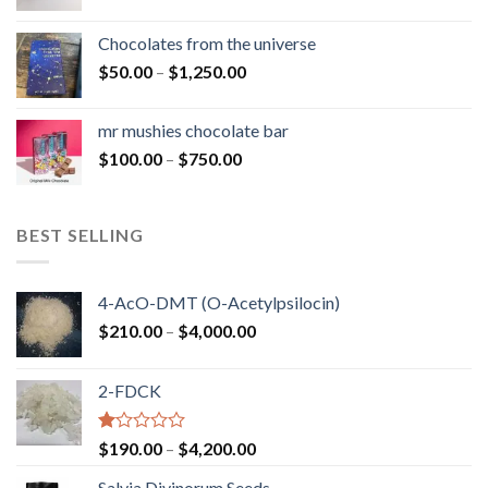
range:
$50.00
Chocolates from the universe
through
Price
$
50.00
–
$
1,250.00
$900.00
range:
$50.00
mr mushies chocolate bar
through
Price
$
100.00
–
$
750.00
$1,250.00
range:
$100.00
through
BEST SELLING
$750.00
4-AcO-DMT (O-Acetylpsilocin)
Price
$
210.00
–
$
4,000.00
range:
$210.00
2-FDCK
through
$4,000.00
Rated
Price
$
190.00
–
$
4,200.00
1.00
range:
out
Salvia Divinorum Seeds