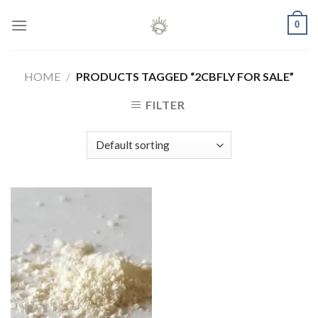
Skip
0
to
content
HOME
/
PRODUCTS TAGGED “2CBFLY FOR SALE”
FILTER