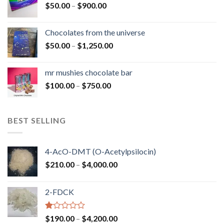
Price
$
50.00
–
$
900.00
$1,300.00
range:
$50.00
Chocolates from the universe
through
Price
$
50.00
–
$
1,250.00
$900.00
range:
$50.00
mr mushies chocolate bar
through
Price
$
100.00
–
$
750.00
$1,250.00
range:
$100.00
through
BEST SELLING
$750.00
4-AcO-DMT (O-Acetylpsilocin)
Price
$
210.00
–
$
4,000.00
range:
$210.00
2-FDCK
through
$4,000.00
Rated
Price
$
190.00
–
$
4,200.00