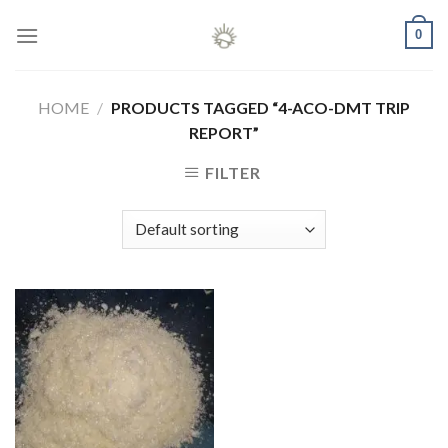
Skip
0
to
content
HOME
/
PRODUCTS TAGGED “4-ACO-DMT TRIP
REPORT”
FILTER