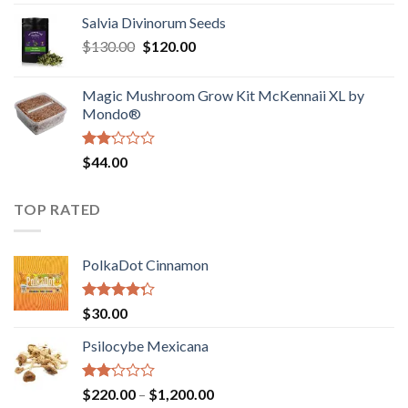
1.00
range:
out
Salvia Divinorum Seeds
$190.00
of
Original
Current
$
130.00
$
120.00
through
5
price
price
$4,200.00
was:
is:
Magic Mushroom Grow Kit McKennaii XL by
$130.00.
$120.00.
Mondo®
Rated
$
44.00
2.00
out
of 5
TOP RATED
PolkaDot Cinnamon
Rated
$
30.00
4.00
out
of 5
Psilocybe Mexicana
Rated
Price
$
220.00
–
$
1,200.00
2.00