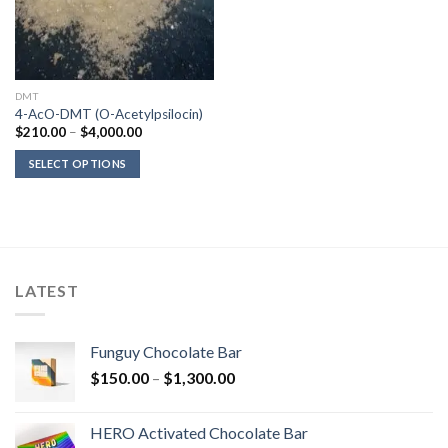
DMT
4-AcO-DMT (O-Acetylpsilocin)
Price
$
210.00
–
$
4,000.00
range:
$210.00
SELECT OPTIONS
through
$4,000.00
LATEST
Funguy Chocolate Bar
Price
$
150.00
–
$
1,300.00
range:
$150.00
HERO Activated Chocolate Bar
through