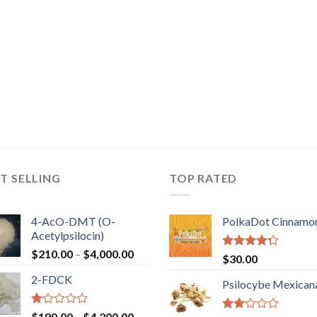
T SELLING
TOP RATED
4-AcO-DMT (O-
PolkaDot Cinnamo
Acetylpsilocin)
Price
$
210.00
–
$
4,000.00
Rated
$
30.00
range:
4.00
out
2-FDCK
of 5
$210.00
Psilocybe Mexican
through
$4,000.00
Rated
Price
$
190.00
–
$
4,200.00