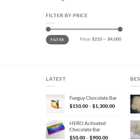
FILTER BY PRICE
Min
Max
Price:
$210
—
$4,000
FILTER
price
price
LATEST
BES
Funguy Chocolate Bar
Price
$
150.00
–
$
1,300.00
range:
$150.00
HERO Activated
through
Chocolate Bar
$1,300.00
Price
$
50.00
–
$
900.00