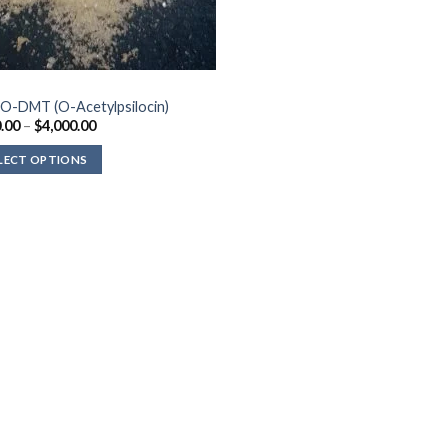
O-DMT (O-Acetylpsilocin)
Price
.00
–
$
4,000.00
range:
$210.00
LECT OPTIONS
through
$4,000.00