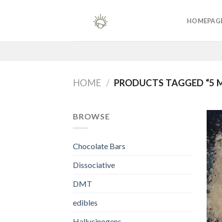
Skip
to
HOMEPAG
content
HOME
/
PRODUCTS TAGGED “5 
BROWSE
Chocolate Bars
Dissociative
DMT
edibles
Hallucinogens