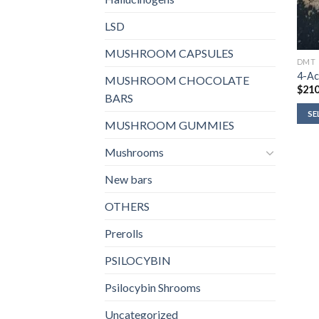
LSD
MUSHROOM CAPSULES
DMT
4-Ac
MUSHROOM CHOCOLATE
$
210
BARS
SE
MUSHROOM GUMMIES
Mushrooms
New bars
OTHERS
Prerolls
PSILOCYBIN
Psilocybin Shrooms
Uncategorized