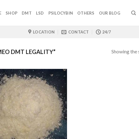
E
SHOP
DMT
LSD
PSILOCYBIN
OTHERS
OUR BLOG
LOCATION
CONTACT
24/7
Showing the s
MEO DMT LEGALITY”