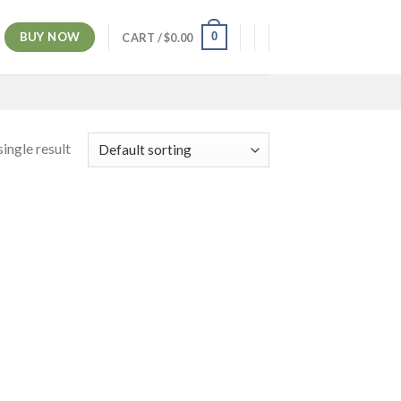
BUY NOW
0
CART /
$
0.00
ingle result