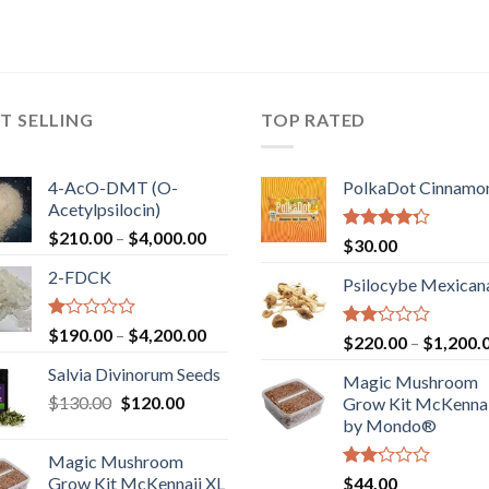
T SELLING
TOP RATED
4-AcO-DMT (O-
PolkaDot Cinnamo
Acetylpsilocin)
Price
$
210.00
–
$
4,000.00
Rated
$
30.00
range:
4.00
out
2-FDCK
of 5
$210.00
Psilocybe Mexican
through
$4,000.00
Rated
Price
$
190.00
–
$
4,200.00
Rated
$
220.00
–
$
1,200.
1.00
range:
2.00
out
Salvia Divinorum Seeds
out
$190.00
Magic Mushroom
of
of 5
Original
Current
$
130.00
$
120.00
through
5
Grow Kit McKennai
price
price
$4,200.00
by Mondo®
was:
is:
Magic Mushroom
$130.00.
$120.00.
Rated
Grow Kit McKennaii XL
$
44.00