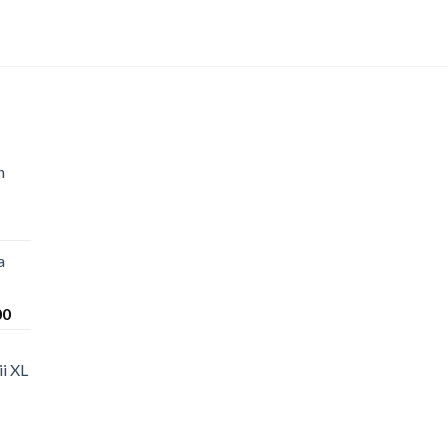
n
a
Price
00
range:
$220.00
i XL
through
$1,200.00