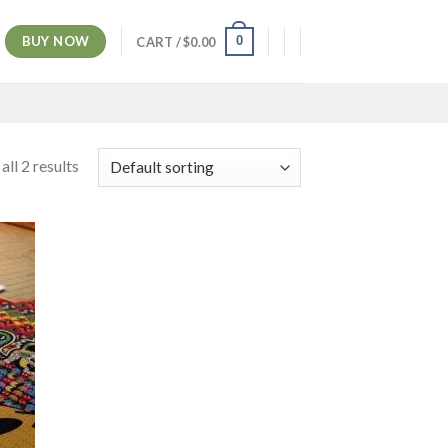
BUY NOW
0
CART /
$
0.00
ll 2 results