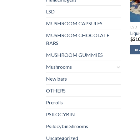
LSD
MUSHROOM CAPSULES
LSD
Liqu
MUSHROOM CHOCOLATE
$
310
BARS
RE
MUSHROOM GUMMIES
Mushrooms
New bars
OTHERS
Prerolls
PSILOCYBIN
Psilocybin Shrooms
Uncategorized