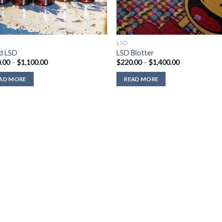
LSD
id LSD
LSD Blotter
Price
Price
.00
–
$
1,100.00
$
220.00
–
$
1,400.00
range:
range:
$310.00
$220.00
AD MORE
READ MORE
through
through
$1,100.00
$1,400.00