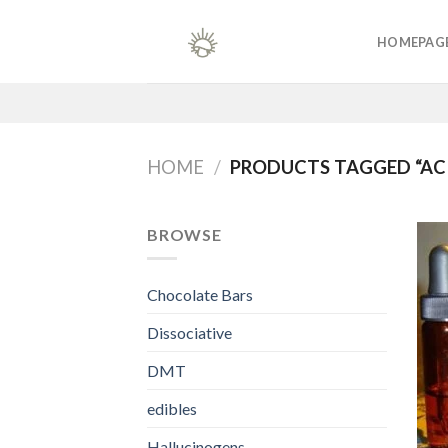
Skip
to
HOMEPAG
content
HOME
/
PRODUCTS TAGGED “AC
BROWSE
Chocolate Bars
Dissociative
DMT
edibles
Hallucinogens