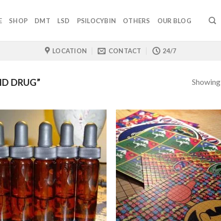
E
SHOP
DMT
LSD
PSILOCYBIN
OTHERS
OUR BLOG
LOCATION
CONTACT
24/7
Showing a
ID DRUG”