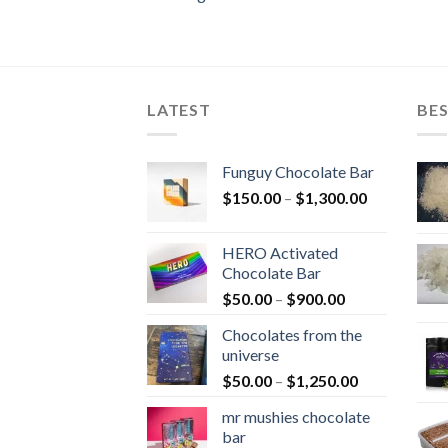
LATEST
BES
Funguy Chocolate Bar
Price
$
150.00
–
$
1,300.00
range:
$150.00
HERO Activated
through
Chocolate Bar
$1,300.00
Price
$
50.00
–
$
900.00
range:
Chocolates from the
$50.00
universe
through
Price
$
50.00
–
$
1,250.00
$900.00
range:
mr mushies chocolate
$50.00
bar
through