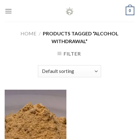
Skip
0
to
content
HOME
/
PRODUCTS TAGGED “ALCOHOL
WITHDRAWAL”
FILTER