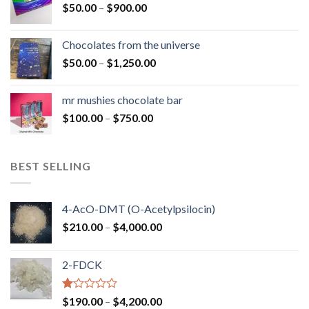
Price
$
50.00
–
$
900.00
$1,300.00
range:
$50.00
Chocolates from the universe
through
Price
$
50.00
–
$
1,250.00
$900.00
range:
$50.00
mr mushies chocolate bar
through
Price
$
100.00
–
$
750.00
$1,250.00
range:
$100.00
through
BEST SELLING
$750.00
4-AcO-DMT (O-Acetylpsilocin)
Price
$
210.00
–
$
4,000.00
range:
$210.00
2-FDCK
through
$4,000.00
Rated
Price
$
190.00
–
$
4,200.00