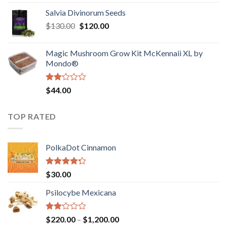
1.00
range:
out
Salvia Divinorum Seeds
$190.00
of
Original
Current
$
130.00
$
120.00
through
5
price
price
$4,200.00
was:
is:
Magic Mushroom Grow Kit McKennaii XL by
$130.00.
$120.00.
Mondo®
Rated
$
44.00
2.00
out
of 5
TOP RATED
PolkaDot Cinnamon
Rated
$
30.00
4.00
out
of 5
Psilocybe Mexicana
Rated
Price
$
220.00
–
$
1,200.00
2.00