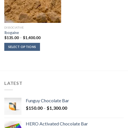
DISSOCIATIVE
Ibogaine
Price
$
135.00
–
$
1,400.00
range:
$135.00
SELECT OPTIONS
through
$1,400.00
LATEST
Funguy Chocolate Bar
Price
$
150.00
–
$
1,300.00
range:
$150.00
HERO Activated Chocolate Bar
through