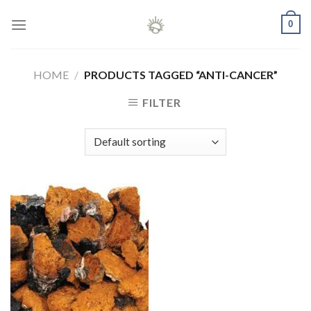
Skip
0
to
content
HOME
/
PRODUCTS TAGGED “ANTI-CANCER”
FILTER