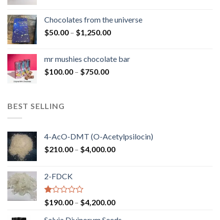
range:
$50.00
Chocolates from the universe
through
Price
$
50.00
–
$
1,250.00
$900.00
range:
$50.00
mr mushies chocolate bar
through
Price
$
100.00
–
$
750.00
$1,250.00
range:
$100.00
through
BEST SELLING
$750.00
4-AcO-DMT (O-Acetylpsilocin)
Price
$
210.00
–
$
4,000.00
range:
$210.00
2-FDCK
through
$4,000.00
Rated
Price
$
190.00
–
$
4,200.00
1.00
range:
out
Salvia Divinorum Seeds