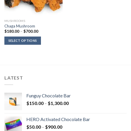
MUSHROOMS
Chaga Mushroom
Price
$
180.00
–
$
700.00
range:
$180.00
SELECT OPTIONS
through
$700.00
LATEST
Funguy Chocolate Bar
Price
$
150.00
–
$
1,300.00
range:
$150.00
HERO Activated Chocolate Bar
through
Price
$
50.00
–
$
900.00
$1,300.00