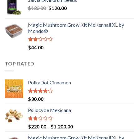
$190.00
of
Original
Current
$
130.00
$
120.00
through
5
price
price
$4,200.00
was:
is:
Magic Mushroom Grow Kit McKennaii XL by
$130.00.
$120.00.
Mondo®
Rated
$
44.00
2.00
out
of 5
TOP RATED
PolkaDot Cinnamon
Rated
$
30.00
4.00
out
of 5
Psilocybe Mexicana
Rated
Price
$
220.00
–
$
1,200.00
2.00
range:
out
Magic Mushroom Grow Kit McKennaii XL by