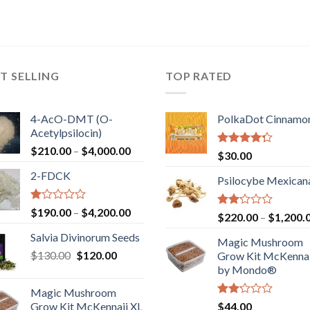
T SELLING
TOP RATED
4-AcO-DMT (O-
PolkaDot Cinnamo
Acetylpsilocin)
Price
$
210.00
–
$
4,000.00
Rated
$
30.00
range:
4.00
out
2-FDCK
of 5
$210.00
Psilocybe Mexican
through
$4,000.00
Rated
Price
$
190.00
–
$
4,200.00
Rated
$
220.00
–
$
1,200.
1.00
range:
2.00
out
Salvia Divinorum Seeds
out
$190.00
Magic Mushroom
of
of 5
Original
Current
$
130.00
$
120.00
through
5
Grow Kit McKennai
price
price
$4,200.00
by Mondo®
was:
is:
Magic Mushroom
$130.00.
$120.00.
Rated
Grow Kit McKennaii XL
$
44.00