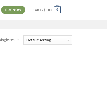
BUY NOW
0
CART /
$
0.00
ingle result