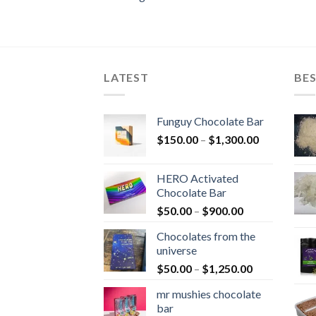
LATEST
BES
Funguy Chocolate Bar
Price
$
150.00
–
$
1,300.00
range:
$150.00
HERO Activated
through
Chocolate Bar
$1,300.00
Price
$
50.00
–
$
900.00
range:
Chocolates from the
$50.00
universe
through
Price
$
50.00
–
$
1,250.00
$900.00
range:
mr mushies chocolate
$50.00
bar
through