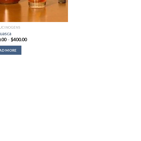
UCINOGENS
uasca
Price
.00
–
$
400.00
range:
$220.00
AD MORE
through
$400.00