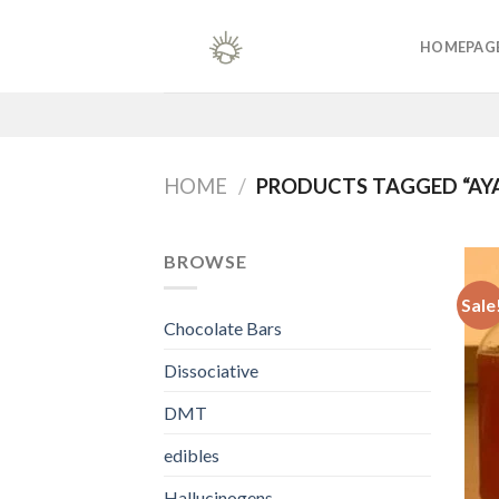
Skip
to
HOMEPAG
content
HOME
/
PRODUCTS TAGGED “AY
BROWSE
Sale
Chocolate Bars
Dissociative
DMT
edibles
Hallucinogens