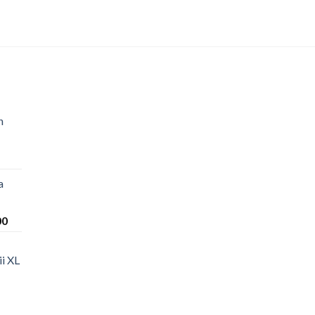
n
a
Price
00
range:
$220.00
i XL
through
$1,200.00