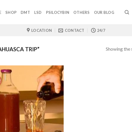
E
SHOP
DMT
LSD
PSILOCYBIN
OTHERS
OUR BLOG
LOCATION
CONTACT
24/7
Showing the s
AHUASCA TRIP”
!