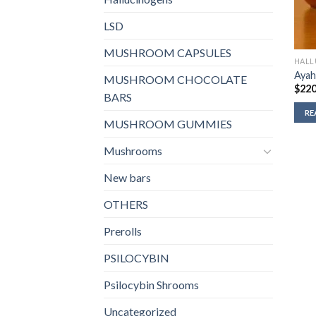
LSD
MUSHROOM CAPSULES
HALL
Ayah
MUSHROOM CHOCOLATE
$
220
BARS
RE
MUSHROOM GUMMIES
Mushrooms
New bars
OTHERS
Prerolls
PSILOCYBIN
Psilocybin Shrooms
Uncategorized