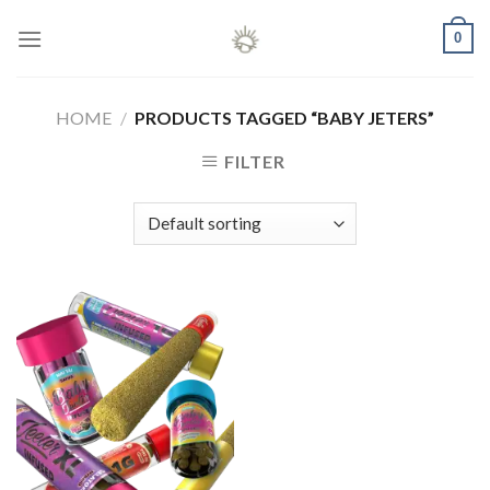
Skip
0
to
content
HOME
/
PRODUCTS TAGGED “BABY JETERS”
FILTER