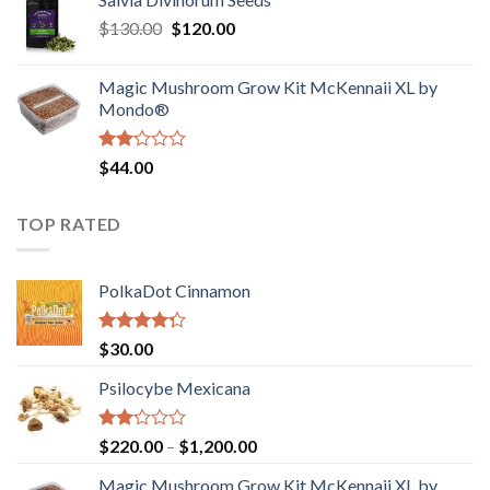
$190.00
of
Original
Current
$
130.00
$
120.00
through
5
price
price
$4,200.00
was:
is:
Magic Mushroom Grow Kit McKennaii XL by
$130.00.
$120.00.
Mondo®
Rated
$
44.00
2.00
out
of 5
TOP RATED
PolkaDot Cinnamon
Rated
$
30.00
4.00
out
of 5
Psilocybe Mexicana
Rated
Price
$
220.00
–
$
1,200.00
2.00
range:
out
Magic Mushroom Grow Kit McKennaii XL by