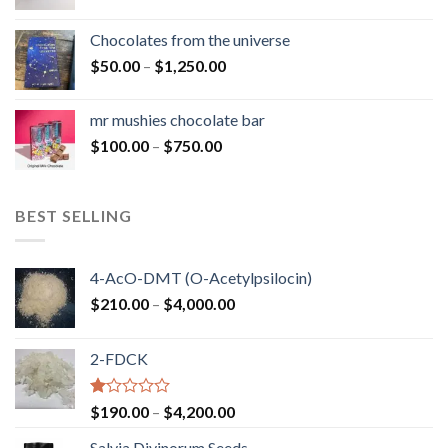
range:
$50.00
Chocolates from the universe
through
Price
$
50.00
–
$
1,250.00
$900.00
range:
$50.00
mr mushies chocolate bar
through
Price
$
100.00
–
$
750.00
$1,250.00
range:
$100.00
through
BEST SELLING
$750.00
4-AcO-DMT (O-Acetylpsilocin)
Price
$
210.00
–
$
4,000.00
range:
$210.00
2-FDCK
through
$4,000.00
Rated
Price
$
190.00
–
$
4,200.00
1.00
range:
out
Salvia Divinorum Seeds