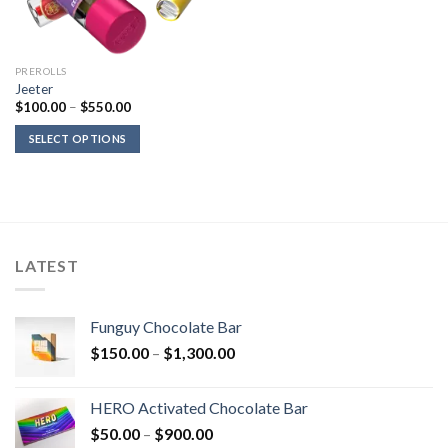
PREROLLS
Jeeter
Price
$
100.00
–
$
550.00
range:
$100.00
SELECT OPTIONS
through
$550.00
LATEST
Funguy Chocolate Bar
Price
$
150.00
–
$
1,300.00
range:
$150.00
HERO Activated Chocolate Bar
through
Price
$
50.00
–
$
900.00
$1,300.00