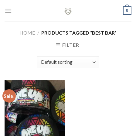
Skip
0
to
content
HOME
/
PRODUCTS TAGGED “BEST BAR”
FILTER
Sale!