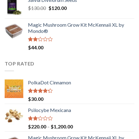
$190.00
of
Original
Current
$
130.00
$
120.00
through
5
price
price
$4,200.00
was:
is:
Magic Mushroom Grow Kit McKennaii XL by
$130.00.
$120.00.
Mondo®
Rated
$
44.00
2.00
out
of 5
TOP RATED
PolkaDot Cinnamon
Rated
$
30.00
4.00
out
of 5
Psilocybe Mexicana
Rated
Price
$
220.00
–
$
1,200.00
2.00
range:
out
Magic Mushroom Grow Kit McKennaii XL by