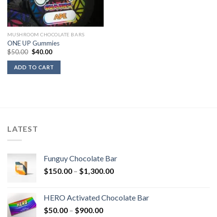
MUSHROOM CHOCOLATE BARS
ONE UP Gummies
Original
Current
$
50.00
$
40.00
price
price
was:
is:
ADD TO CART
$50.00.
$40.00.
LATEST
Funguy Chocolate Bar
Price
$
150.00
–
$
1,300.00
range:
$150.00
HERO Activated Chocolate Bar
through
Price
$
50.00
–
$
900.00
$1,300.00