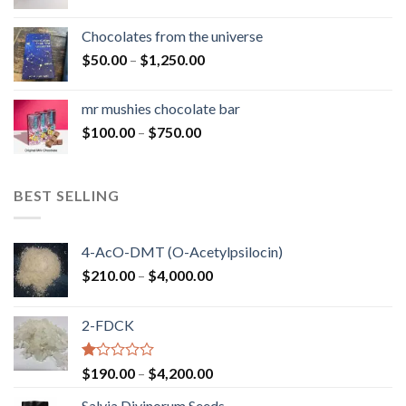
range:
$50.00
Chocolates from the universe
through
Price
$
50.00
–
$
1,250.00
$900.00
range:
$50.00
mr mushies chocolate bar
through
Price
$
100.00
–
$
750.00
$1,250.00
range:
$100.00
through
BEST SELLING
$750.00
4-AcO-DMT (O-Acetylpsilocin)
Price
$
210.00
–
$
4,000.00
range:
$210.00
2-FDCK
through
$4,000.00
Rated
Price
$
190.00
–
$
4,200.00
1.00
range:
out
Salvia Divinorum Seeds