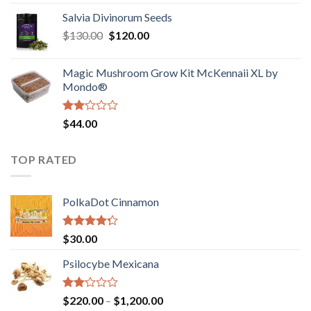
1.00
range:
out
Salvia Divinorum Seeds
$190.00
of
Original
Current
$
130.00
$
120.00
through
5
price
price
$4,200.00
was:
is:
Magic Mushroom Grow Kit McKennaii XL by
$130.00.
$120.00.
Mondo®
Rated
$
44.00
2.00
out
of 5
TOP RATED
PolkaDot Cinnamon
Rated
$
30.00
4.00
out
of 5
Psilocybe Mexicana
Rated
Price
$
220.00
–
$
1,200.00
2.00