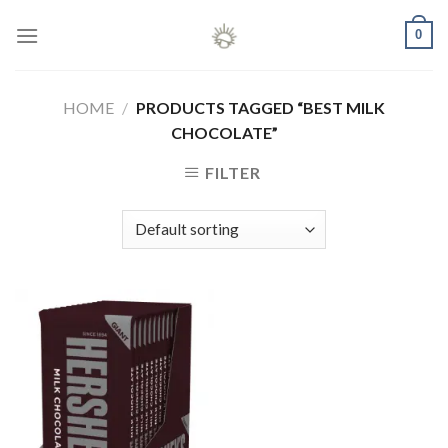
Skip
0
to
content
HOME
/
PRODUCTS TAGGED “BEST MILK
CHOCOLATE”
FILTER