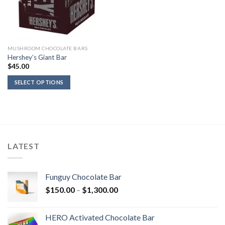
MUSHROOM CHOCOLATE BARS
Hershey’s Giant Bar
$
45.00
SELECT OPTIONS
LATEST
Funguy Chocolate Bar
Price
$
150.00
–
$
1,300.00
range:
$150.00
HERO Activated Chocolate Bar
through