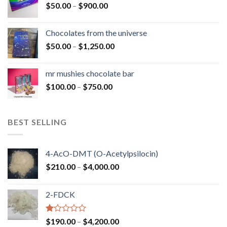
Price
$
50.00
–
$
900.00
$1,300.00
range:
$50.00
Chocolates from the universe
through
Price
$
50.00
–
$
1,250.00
$900.00
range:
$50.00
mr mushies chocolate bar
through
Price
$
100.00
–
$
750.00
$1,250.00
range:
$100.00
through
BEST SELLING
$750.00
4-AcO-DMT (O-Acetylpsilocin)
Price
$
210.00
–
$
4,000.00
range:
$210.00
2-FDCK
through
$4,000.00
Rated
Price
$
190.00
–
$
4,200.00