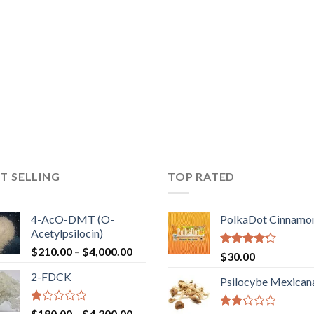
T SELLING
TOP RATED
4-AcO-DMT (O-
PolkaDot Cinnamo
Acetylpsilocin)
Price
$
210.00
–
$
4,000.00
Rated
$
30.00
range:
4.00
out
2-FDCK
of 5
$210.00
Psilocybe Mexican
through
$4,000.00
Rated
Price
$
190.00
–
$
4,200.00