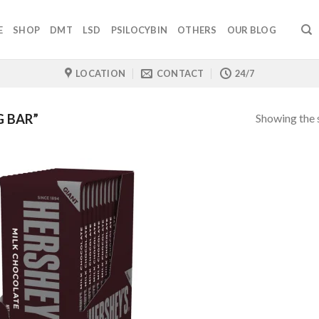
E
SHOP
DMT
LSD
PSILOCYBIN
OTHERS
OUR BLOG
LOCATION
CONTACT
24/7
Showing the s
 BAR”