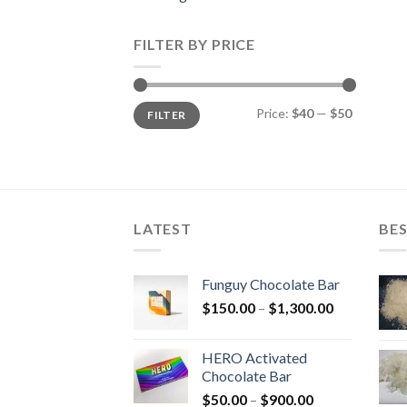
FILTER BY PRICE
Min
Max
Price:
$40
—
$50
FILTER
price
price
LATEST
BES
Funguy Chocolate Bar
Price
$
150.00
–
$
1,300.00
range:
$150.00
HERO Activated
through
Chocolate Bar
$1,300.00
Price
$
50.00
–
$
900.00