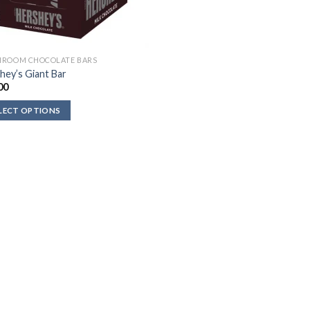
ROOM CHOCOLATE BARS
hey’s Giant Bar
00
LECT OPTIONS