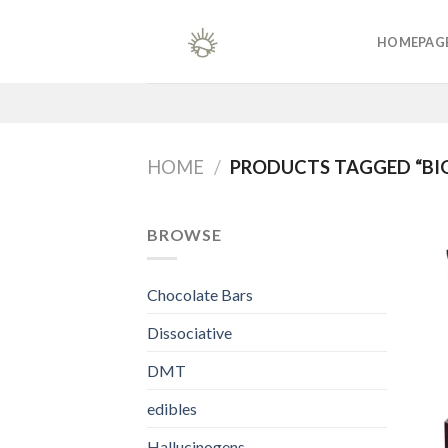
Skip
to
HOMEPAG
content
HOME
/
PRODUCTS TAGGED “BIG
BROWSE
Chocolate Bars
Dissociative
DMT
edibles
Hallucinogens