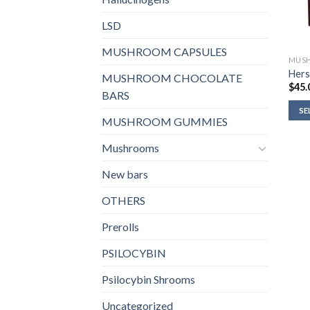
LSD
MUSHROOM CAPSULES
MUSH
Hers
MUSHROOM CHOCOLATE
$
45.
BARS
SE
MUSHROOM GUMMIES
Mushrooms
New bars
OTHERS
Prerolls
PSILOCYBIN
Psilocybin Shrooms
Uncategorized