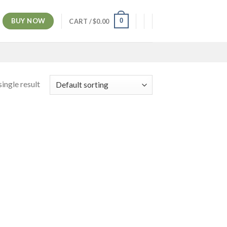
BUY NOW
0
CART /
$
0.00
ingle result