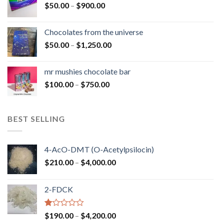
Price
$
50.00
–
$
900.00
$1,300.00
range:
$50.00
Chocolates from the universe
through
Price
$
50.00
–
$
1,250.00
$900.00
range:
$50.00
mr mushies chocolate bar
through
Price
$
100.00
–
$
750.00
$1,250.00
range:
$100.00
through
BEST SELLING
$750.00
4-AcO-DMT (O-Acetylpsilocin)
Price
$
210.00
–
$
4,000.00
range:
$210.00
2-FDCK
through
$4,000.00
Rated
Price
$
190.00
–
$
4,200.00