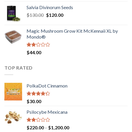
1.00
range:
out
Salvia Divinorum Seeds
$190.00
of
Original
Current
$
130.00
$
120.00
through
5
price
price
$4,200.00
was:
is:
Magic Mushroom Grow Kit McKennaii XL by
$130.00.
$120.00.
Mondo®
Rated
$
44.00
2.00
out
of 5
TOP RATED
PolkaDot Cinnamon
Rated
$
30.00
4.00
out
of 5
Psilocybe Mexicana
Rated
Price
$
220.00
–
$
1,200.00
2.00