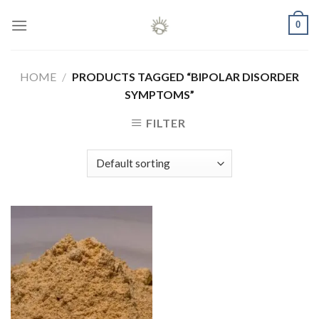
Skip
0
to
content
HOME
/
PRODUCTS TAGGED “BIPOLAR DISORDER
SYMPTOMS”
FILTER