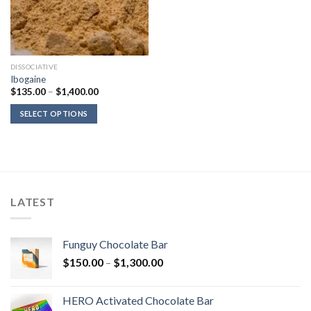
DISSOCIATIVE
Ibogaine
Price
$
135.00
–
$
1,400.00
range:
$135.00
SELECT OPTIONS
through
$1,400.00
LATEST
Funguy Chocolate Bar
Price
$
150.00
–
$
1,300.00
range:
$150.00
HERO Activated Chocolate Bar
through