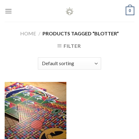
Skip
0
to
content
HOME
/
PRODUCTS TAGGED “BLOTTER”
FILTER