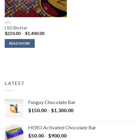
LSD
LSD Blotter
Price
$
220.00
–
$
1,400.00
range:
$220.00
READ MORE
through
$1,400.00
LATEST
Funguy Chocolate Bar
Price
$
150.00
–
$
1,300.00
range:
$150.00
HERO Activated Chocolate Bar
through
Price
$
50.00
–
$
900.00
$1,300.00