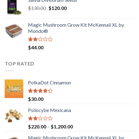
$190.00
of
Original
Current
$
130.00
$
120.00
through
5
price
price
$4,200.00
was:
is:
Magic Mushroom Grow Kit McKennaii XL by
$130.00.
$120.00.
Mondo®
Rated
$
44.00
2.00
out
of 5
TOP RATED
PolkaDot Cinnamon
Rated
$
30.00
4.00
out
of 5
Psilocybe Mexicana
Rated
Price
$
220.00
–
$
1,200.00
2.00
range:
out
Magic Mushroom Grow Kit McKennaii XL by