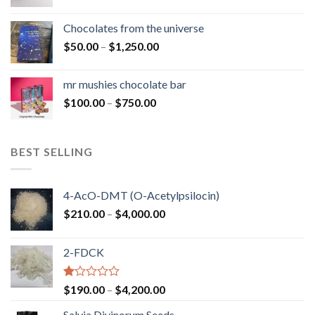
range:
$50.00
Chocolates from the universe
through
Price
$
50.00
–
$
1,250.00
$900.00
range:
$50.00
mr mushies chocolate bar
through
Price
$
100.00
–
$
750.00
$1,250.00
range:
$100.00
through
BEST SELLING
$750.00
4-AcO-DMT (O-Acetylpsilocin)
Price
$
210.00
–
$
4,000.00
range:
$210.00
2-FDCK
through
$4,000.00
Rated
Price
$
190.00
–
$
4,200.00
1.00
range:
out
Salvia Divinorum Seeds