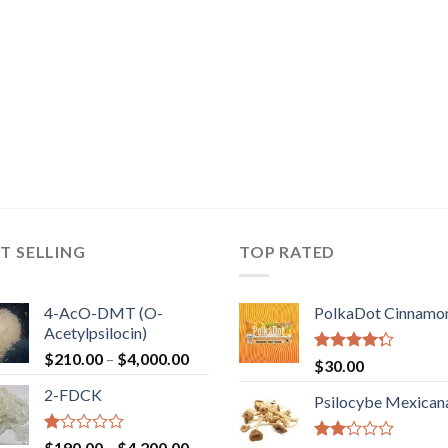
T SELLING
TOP RATED
4-AcO-DMT (O-
PolkaDot Cinnamo
Acetylpsilocin)
Price
$
210.00
–
$
4,000.00
Rated
$
30.00
range:
4.00
out
2-FDCK
of 5
$210.00
Psilocybe Mexican
through
$4,000.00
Rated
Price
$
190.00
–
$
4,200.00