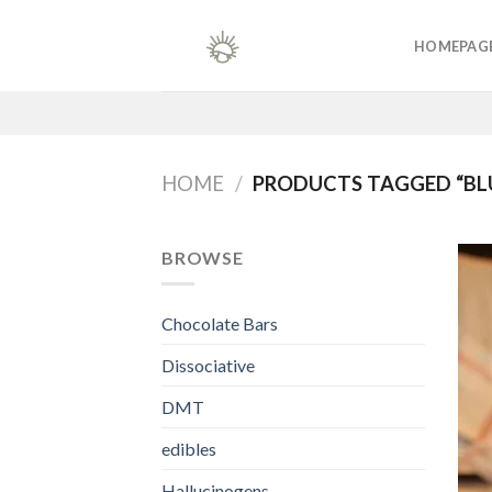
Skip
to
HOMEPAG
content
HOME
/
PRODUCTS TAGGED “BLU
BROWSE
Chocolate Bars
Dissociative
DMT
edibles
Hallucinogens