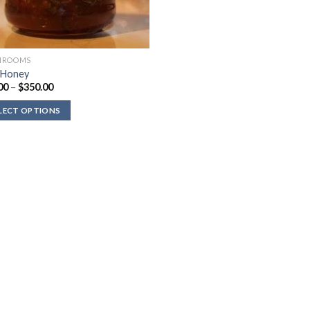
HROOMS
 Honey
Price
00
–
$
350.00
range:
$80.00
LECT OPTIONS
through
$350.00