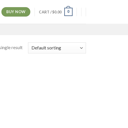
BUY NOW
0
CART /
$
0.00
ingle result