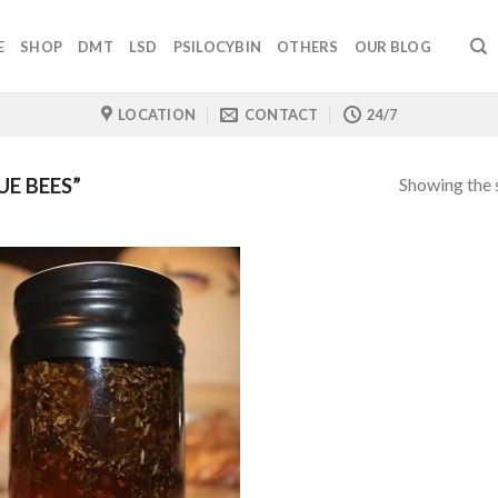
E
SHOP
DMT
LSD
PSILOCYBIN
OTHERS
OUR BLOG
LOCATION
CONTACT
24/7
Showing the s
E BEES”