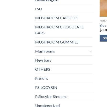
LSD
MUSHROOM CAPSULES
MUS
Blue
MUSHROOM CHOCOLATE
$
80.
BARS
SE
MUSHROOM GUMMIES
Mushrooms
New bars
OTHERS
Prerolls
PSILOCYBIN
Psilocybin Shrooms
Uncategorized