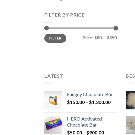
FILTER BY PRICE
Min
Max
Price:
$80
—
$350
FILTER
price
price
LATEST
BES
Funguy Chocolate Bar
Price
$
150.00
–
$
1,300.00
range:
$150.00
HERO Activated
through
Chocolate Bar
$1,300.00
Price
$
50.00
–
$
900.00