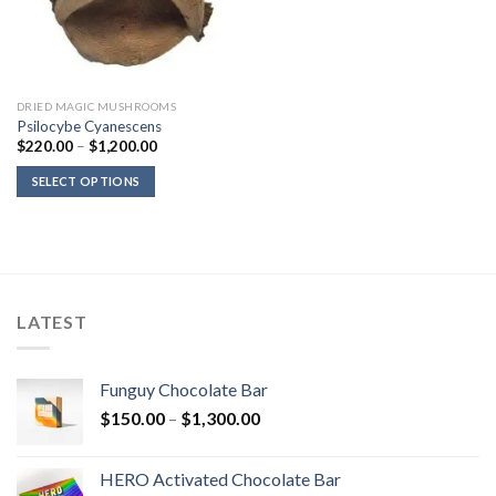
DRIED MAGIC MUSHROOMS
Psilocybe Cyanescens
Price
$
220.00
–
$
1,200.00
range:
$220.00
SELECT OPTIONS
through
$1,200.00
LATEST
Funguy Chocolate Bar
Price
$
150.00
–
$
1,300.00
range:
$150.00
HERO Activated Chocolate Bar
through