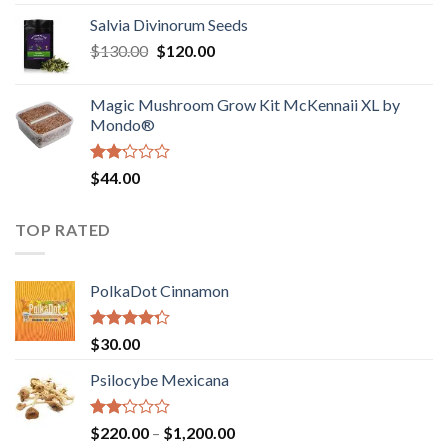
1.00
range:
out
Salvia Divinorum Seeds
$190.00
of
Original
Current
$
130.00
$
120.00
through
5
price
price
$4,200.00
was:
is:
Magic Mushroom Grow Kit McKennaii XL by
$130.00.
$120.00.
Mondo®
Rated
$
44.00
2.00
out
of 5
TOP RATED
PolkaDot Cinnamon
Rated
$
30.00
4.00
out
of 5
Psilocybe Mexicana
Rated
Price
$
220.00
–
$
1,200.00
2.00