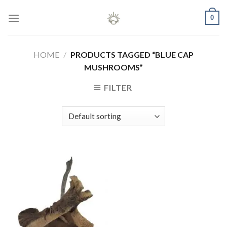
Skip
0
to
content
HOME
/
PRODUCTS TAGGED “BLUE CAP
MUSHROOMS”
FILTER