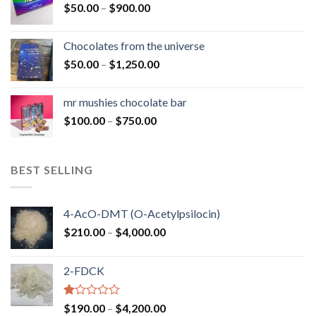
Price
$
50.00
–
$
900.00
$1,300.00
range:
$50.00
Chocolates from the universe
through
Price
$
50.00
–
$
1,250.00
$900.00
range:
$50.00
mr mushies chocolate bar
through
Price
$
100.00
–
$
750.00
$1,250.00
range:
$100.00
through
BEST SELLING
$750.00
4-AcO-DMT (O-Acetylpsilocin)
Price
$
210.00
–
$
4,000.00
range:
$210.00
2-FDCK
through
$4,000.00
Rated
Price
$
190.00
–
$
4,200.00