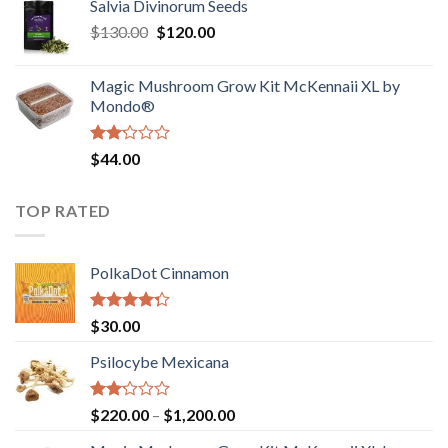
Salvia Divinorum Seeds
$190.00
of
Original
Current
$
130.00
$
120.00
through
5
price
price
$4,200.00
was:
is:
Magic Mushroom Grow Kit McKennaii XL by
$130.00.
$120.00.
Mondo®
Rated
$
44.00
2.00
out
of 5
TOP RATED
PolkaDot Cinnamon
Rated
$
30.00
4.00
out
of 5
Psilocybe Mexicana
Rated
Price
$
220.00
–
$
1,200.00
2.00
range:
out