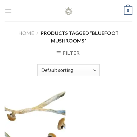
Skip
0
to
content
HOME
/
PRODUCTS TAGGED “BLUEFOOT
MUSHROOMS”
FILTER