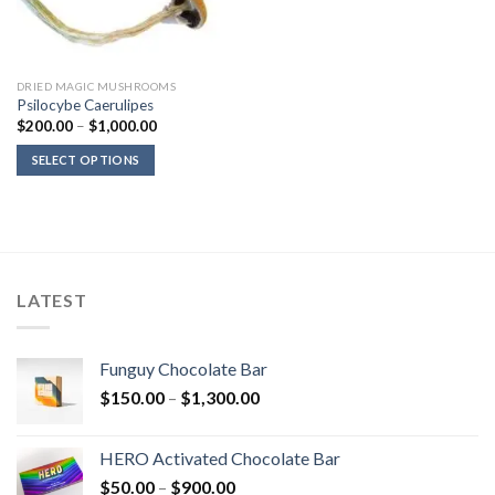
DRIED MAGIC MUSHROOMS
Psilocybe Caerulipes
Price
$
200.00
–
$
1,000.00
range:
$200.00
SELECT OPTIONS
through
$1,000.00
LATEST
Funguy Chocolate Bar
Price
$
150.00
–
$
1,300.00
range:
$150.00
HERO Activated Chocolate Bar
through
Price
$
50.00
–
$
900.00
$1,300.00