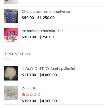
range:
$50.00
Chocolates from the universe
through
Price
$
50.00
–
$
1,250.00
$900.00
range:
$50.00
mr mushies chocolate bar
through
Price
$
100.00
–
$
750.00
$1,250.00
range:
$100.00
through
BEST SELLING
$750.00
4-AcO-DMT (O-Acetylpsilocin)
Price
$
210.00
–
$
4,000.00
range:
$210.00
2-FDCK
through
$4,000.00
Rated
Price
$
190.00
–
$
4,200.00
1.00
range:
out