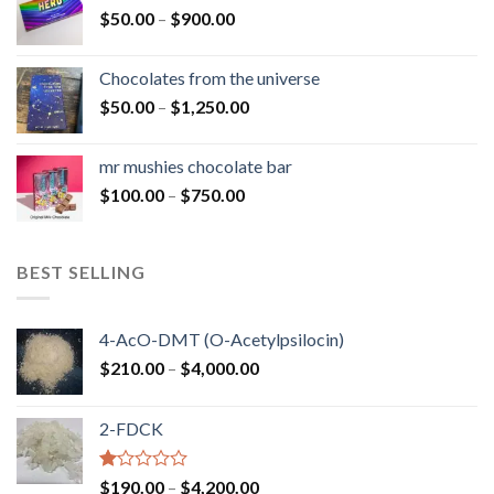
Price
$
50.00
–
$
900.00
$1,300.00
range:
$50.00
Chocolates from the universe
through
Price
$
50.00
–
$
1,250.00
$900.00
range:
$50.00
mr mushies chocolate bar
through
Price
$
100.00
–
$
750.00
$1,250.00
range:
$100.00
through
BEST SELLING
$750.00
4-AcO-DMT (O-Acetylpsilocin)
Price
$
210.00
–
$
4,000.00
range:
$210.00
2-FDCK
through
$4,000.00
Rated
Price
$
190.00
–
$
4,200.00