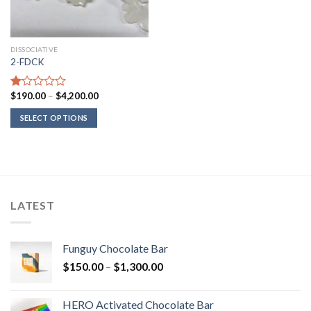
DISSOCIATIVE
2-FDCK
Price
$
190.00
–
$
4,200.00
Rated
range:
1.00
$190.00
SELECT OPTIONS
out
through
of
$4,200.00
5
LATEST
Funguy Chocolate Bar
Price
$
150.00
–
$
1,300.00
range:
$150.00
HERO Activated Chocolate Bar
through