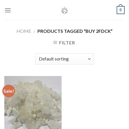
Skip
0
to
content
HOME
/
PRODUCTS TAGGED “BUY 2FDCK”
FILTER
Sale!