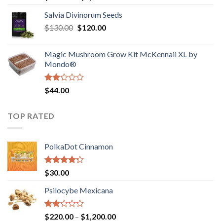
1.00
range:
out
Salvia Divinorum Seeds
$190.00
of
Original
Current
$
130.00
$
120.00
through
5
price
price
$4,200.00
was:
is:
Magic Mushroom Grow Kit McKennaii XL by
$130.00.
$120.00.
Mondo®
Rated
$
44.00
2.00
out
of 5
TOP RATED
PolkaDot Cinnamon
Rated
$
30.00
4.00
out
of 5
Psilocybe Mexicana
Rated
Price
$
220.00
–
$
1,200.00