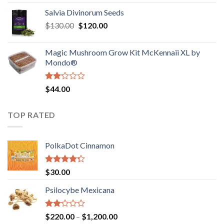
1.00
range:
out
Salvia Divinorum Seeds
$190.00
of
Original
Current
$
130.00
$
120.00
through
5
price
price
$4,200.00
was:
is:
Magic Mushroom Grow Kit McKennaii XL by
$130.00.
$120.00.
Mondo®
Rated
$
44.00
2.00
out
of 5
TOP RATED
PolkaDot Cinnamon
Rated
$
30.00
4.00
out
of 5
Psilocybe Mexicana
Rated
Price
$
220.00
–
$
1,200.00
2.00