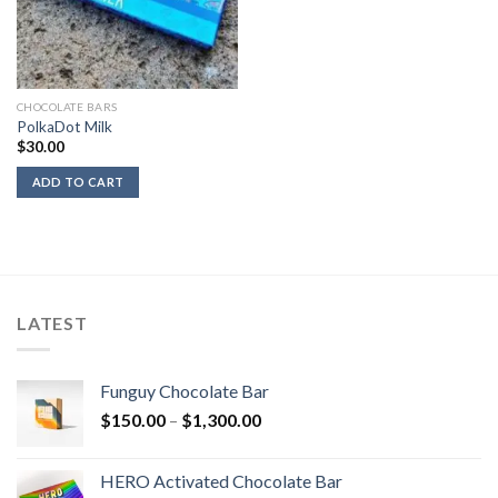
CHOCOLATE BARS
PolkaDot Milk
$
30.00
ADD TO CART
LATEST
Funguy Chocolate Bar
Price
$
150.00
–
$
1,300.00
range:
$150.00
HERO Activated Chocolate Bar
through