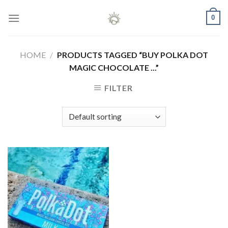
Skip
0
to
content
HOME
/
PRODUCTS TAGGED “BUY POLKA DOT
MAGIC CHOCOLATE ...”
FILTER