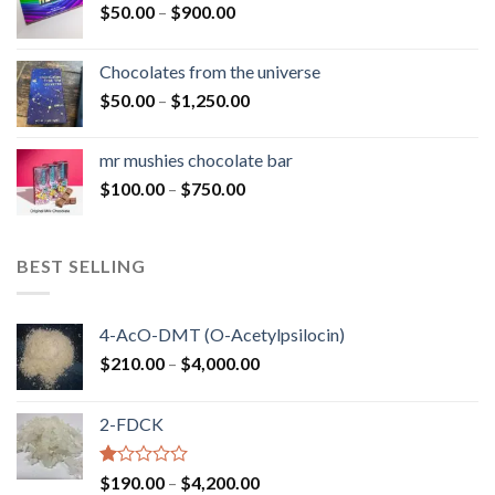
Price
$
50.00
–
$
900.00
$1,300.00
range:
$50.00
Chocolates from the universe
through
Price
$
50.00
–
$
1,250.00
$900.00
range:
$50.00
mr mushies chocolate bar
through
Price
$
100.00
–
$
750.00
$1,250.00
range:
$100.00
through
BEST SELLING
$750.00
4-AcO-DMT (O-Acetylpsilocin)
Price
$
210.00
–
$
4,000.00
range:
$210.00
2-FDCK
through
$4,000.00
Rated
Price
$
190.00
–
$
4,200.00