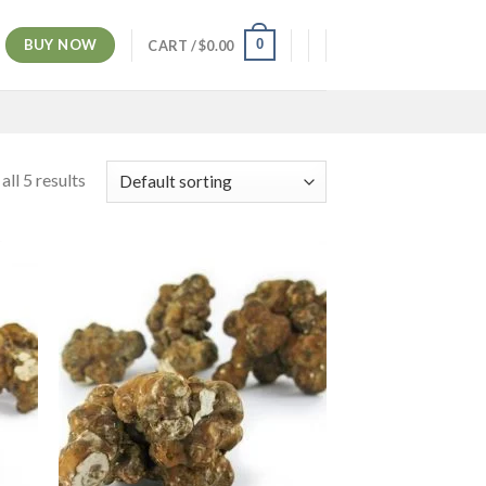
BUY NOW
0
CART /
$
0.00
ll 5 results