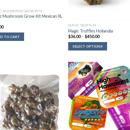
C MUSHROOM GROW KITS
c Mushroom Grow Kit Mexican XL
MAGIC TRUFFLES
00
Magic Truffles Hollandia
Price
$
36.00
–
$
450.00
D TO CART
range:
$36.00
SELECT OPTIONS
through
$450.00