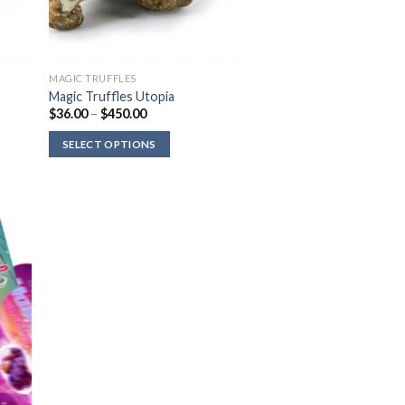
MAGIC TRUFFLES
Magic Truffles Utopia
Price
$
36.00
–
$
450.00
range:
$36.00
SELECT OPTIONS
through
$450.00