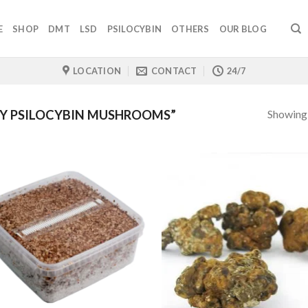
E
SHOP
DMT
LSD
PSILOCYBIN
OTHERS
OUR BLOG
LOCATION
CONTACT
24/7
Showing a
Y PSILOCYBIN MUSHROOMS”