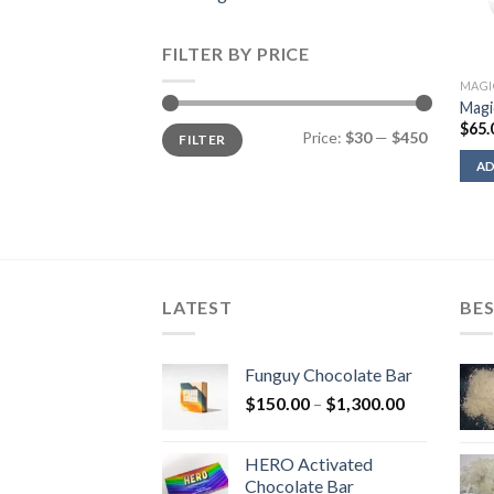
FILTER BY PRICE
MAGI
Magi
$
65.
Min
Max
Price:
$30
—
$450
FILTER
price
price
AD
LATEST
BES
Funguy Chocolate Bar
Price
$
150.00
–
$
1,300.00
range:
$150.00
HERO Activated
through
Chocolate Bar