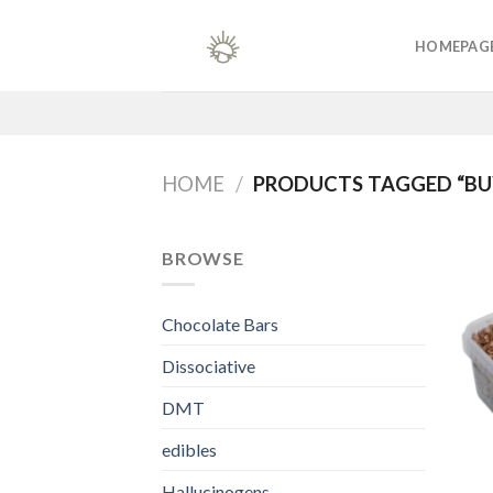
Skip
to
HOMEPAG
content
HOME
/
PRODUCTS TAGGED “BU
BROWSE
Chocolate Bars
Dissociative
DMT
edibles
Hallucinogens