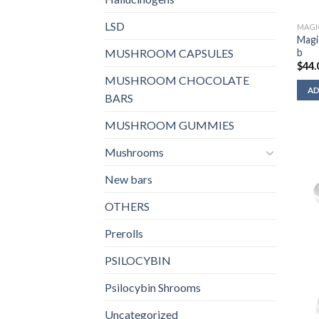
LSD
MAGI
Magi
b
MUSHROOM CAPSULES
$
44.
MUSHROOM CHOCOLATE
AD
BARS
MUSHROOM GUMMIES
Mushrooms
New bars
OTHERS
Prerolls
PSILOCYBIN
Psilocybin Shrooms
Uncategorized