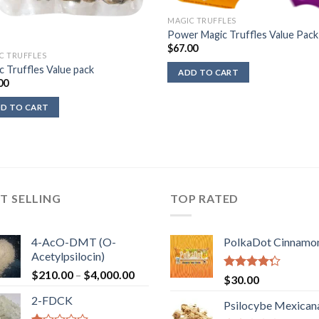
MAGIC TRUFFLES
Power Magic Truffles Value Pack
$
67.00
C TRUFFLES
c Truffles Value pack
ADD TO CART
00
D TO CART
T SELLING
TOP RATED
4-AcO-DMT (O-
PolkaDot Cinnamo
Acetylpsilocin)
Price
$
210.00
–
$
4,000.00
Rated
$
30.00
range:
4.00
out
2-FDCK
of 5
$210.00
Psilocybe Mexican
through