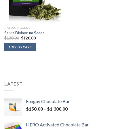
HALLUCINOGENS
Salvia Divinorum Seeds
Original
Current
$
130.00
$
120.00
price
price
was:
is:
ADD TO CART
$130.00.
$120.00.
LATEST
Funguy Chocolate Bar
Price
$
150.00
–
$
1,300.00
range:
$150.00
HERO Activated Chocolate Bar
through