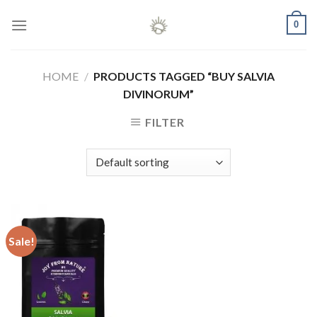
Skip
0
to
content
HOME
/
PRODUCTS TAGGED “BUY SALVIA
DIVINORUM”
FILTER
Sale!