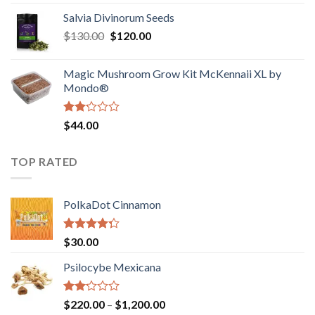
1.00
range:
out
Salvia Divinorum Seeds
$190.00
of
Original
Current
$
130.00
$
120.00
through
5
price
price
$4,200.00
was:
is:
Magic Mushroom Grow Kit McKennaii XL by
$130.00.
$120.00.
Mondo®
Rated
$
44.00
2.00
out
of 5
TOP RATED
PolkaDot Cinnamon
Rated
$
30.00
4.00
out
of 5
Psilocybe Mexicana
Rated
Price
$
220.00
–
$
1,200.00
2.00