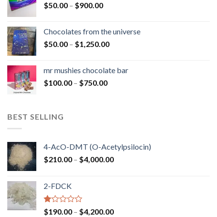
Price
$
50.00
–
$
900.00
$1,300.00
range:
$50.00
Chocolates from the universe
through
Price
$
50.00
–
$
1,250.00
$900.00
range:
$50.00
mr mushies chocolate bar
through
Price
$
100.00
–
$
750.00
$1,250.00
range:
$100.00
through
BEST SELLING
$750.00
4-AcO-DMT (O-Acetylpsilocin)
Price
$
210.00
–
$
4,000.00
range:
$210.00
2-FDCK
through
$4,000.00
Rated
Price
$
190.00
–
$
4,200.00