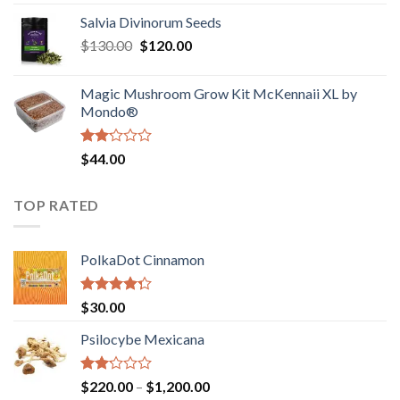
1.00
range:
out
Salvia Divinorum Seeds
$190.00
of
Original
Current
$
130.00
$
120.00
through
5
price
price
$4,200.00
was:
is:
Magic Mushroom Grow Kit McKennaii XL by
$130.00.
$120.00.
Mondo®
Rated
$
44.00
2.00
out
of 5
TOP RATED
PolkaDot Cinnamon
Rated
$
30.00
4.00
out
of 5
Psilocybe Mexicana
Rated
Price
$
220.00
–
$
1,200.00
2.00