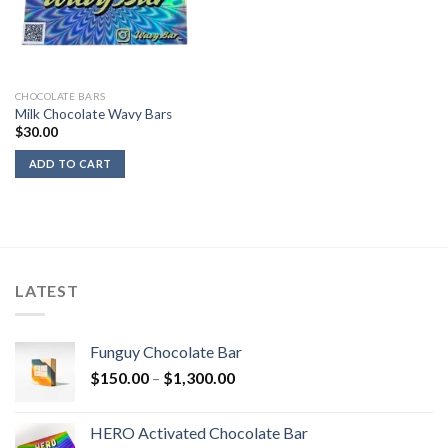
CHOCOLATE BARS
Milk Chocolate Wavy Bars
$
30.00
ADD TO CART
LATEST
Funguy Chocolate Bar
Price
$
150.00
–
$
1,300.00
range:
$150.00
HERO Activated Chocolate Bar
through