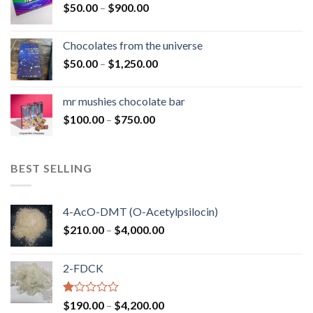
Price
$
50.00
–
$
900.00
$1,300.00
range:
$50.00
Chocolates from the universe
through
Price
$
50.00
–
$
1,250.00
$900.00
range:
$50.00
mr mushies chocolate bar
through
Price
$
100.00
–
$
750.00
$1,250.00
range:
$100.00
through
BEST SELLING
$750.00
4-AcO-DMT (O-Acetylpsilocin)
Price
$
210.00
–
$
4,000.00
range:
$210.00
2-FDCK
through
$4,000.00
Rated
Price
$
190.00
–
$
4,200.00