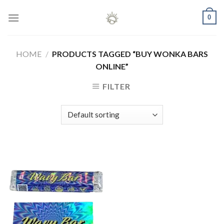
Skip
0
to
content
HOME
/
PRODUCTS TAGGED “BUY WONKA BARS
ONLINE”
FILTER