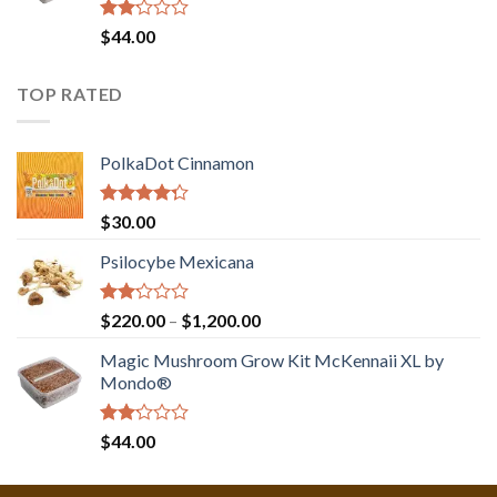
Rated
$
44.00
2.00
out
of 5
TOP RATED
PolkaDot Cinnamon
Rated
$
30.00
4.00
out
of 5
Psilocybe Mexicana
Rated
Price
$
220.00
–
$
1,200.00
2.00
range:
out
Magic Mushroom Grow Kit McKennaii XL by
$220.00
of 5
Mondo®
through
$1,200.00
Rated
$
44.00
2.00
out
of 5