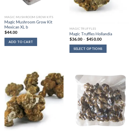
MAGIC MUSHROOM GROW KITS
Magic Mushroom Grow Kit
Mexican XL b
MAGIC TRUFFLES
$
44.00
Magic Truffles Hollandia
Price
$
36.00
–
$
450.00
ADD TO CART
range:
$36.00
SELECT OPTIONS
through
$450.00