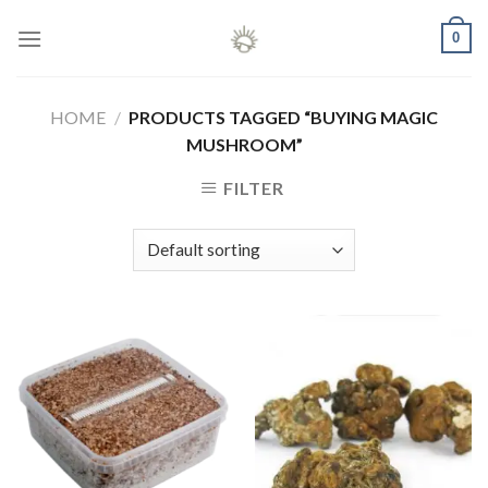
Skip
0
to
content
HOME
/
PRODUCTS TAGGED “BUYING MAGIC
MUSHROOM”
FILTER