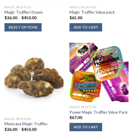
MAGIC TRUFFLES
MAGIC TRUFFLES
Magic Truffles Utopia
Magic Truffles Value pack
Price
$
36.00
–
$
450.00
$
65.00
range:
$36.00
SELECT OPTIONS
ADD TO CART
through
$450.00
MAGIC TRUFFLES
Power Magic Truffles Value Pack
$
67.00
MAGIC TRUFFLES
Mexicana Magic Truffles
ADD TO CART
Price
$
36.00
–
$
450.00
range: