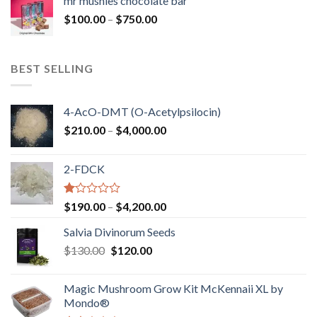
mr mushies chocolate bar
through
Price
$
100.00
–
$
750.00
$1,250.00
range:
$100.00
through
BEST SELLING
$750.00
4-AcO-DMT (O-Acetylpsilocin)
Price
$
210.00
–
$
4,000.00
range:
$210.00
2-FDCK
through
$4,000.00
Rated
Price
$
190.00
–
$
4,200.00
1.00
range:
out
Salvia Divinorum Seeds
$190.00
of
Original
Current
$
130.00
$
120.00
through
5
price
price
$4,200.00
was:
is:
Magic Mushroom Grow Kit McKennaii XL by
$130.00.
$120.00.
Mondo®