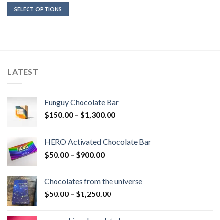
$36.00
SELECT OPTIONS
through
$450.00
LATEST
Funguy Chocolate Bar
Price
$
150.00
–
$
1,300.00
range:
$150.00
HERO Activated Chocolate Bar
through
Price
$
50.00
–
$
900.00
$1,300.00
range:
$50.00
Chocolates from the universe
through
Price
$
50.00
–
$
1,250.00
$900.00
range:
$50.00