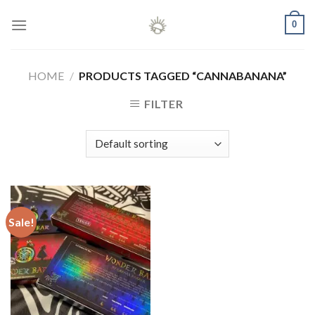
Skip
0
to
content
HOME
/
PRODUCTS TAGGED “CANNABANANA”
FILTER
Sale!