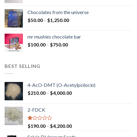
range:
$50.00
Chocolates from the universe
through
Price
$
50.00
–
$
1,250.00
$900.00
range:
$50.00
mr mushies chocolate bar
through
Price
$
100.00
–
$
750.00
$1,250.00
range:
$100.00
through
BEST SELLING
$750.00
4-AcO-DMT (O-Acetylpsilocin)
Price
$
210.00
–
$
4,000.00
range:
$210.00
2-FDCK
through
$4,000.00
Rated
Price
$
190.00
–
$
4,200.00
1.00
range:
out
Salvia Divinorum Seeds