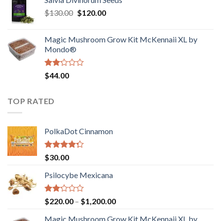
$190.00
of
Original
Current
$
130.00
$
120.00
through
5
price
price
$4,200.00
was:
is:
Magic Mushroom Grow Kit McKennaii XL by
$130.00.
$120.00.
Mondo®
Rated
$
44.00
2.00
out
of 5
TOP RATED
PolkaDot Cinnamon
Rated
$
30.00
4.00
out
of 5
Psilocybe Mexicana
Rated
Price
$
220.00
–
$
1,200.00
2.00
range:
out
Magic Mushroom Grow Kit McKennaii XL by