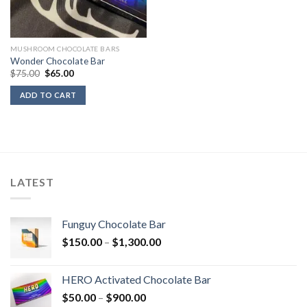
MUSHROOM CHOCOLATE BARS
Wonder Chocolate Bar
Original
Current
$
75.00
$
65.00
price
price
was:
is:
ADD TO CART
$75.00.
$65.00.
LATEST
Funguy Chocolate Bar
Price
$
150.00
–
$
1,300.00
range:
$150.00
HERO Activated Chocolate Bar
through
Price
$
50.00
–
$
900.00
$1,300.00