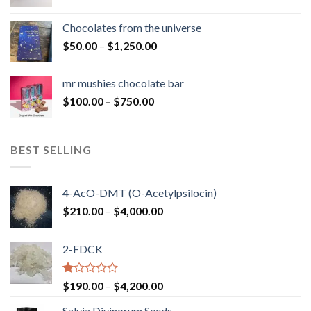
range:
$50.00
Chocolates from the universe
through
Price
$
50.00
–
$
1,250.00
$900.00
range:
$50.00
mr mushies chocolate bar
through
Price
$
100.00
–
$
750.00
$1,250.00
range:
$100.00
through
BEST SELLING
$750.00
4-AcO-DMT (O-Acetylpsilocin)
Price
$
210.00
–
$
4,000.00
range:
$210.00
2-FDCK
through
$4,000.00
Rated
Price
$
190.00
–
$
4,200.00
1.00
range:
out
Salvia Divinorum Seeds