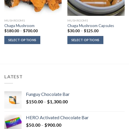
MUSHROOMS
MUSHROOMS
Chaga Mushroom
Chaga Mushroom Capsules
Price
Price
$
180.00
–
$
700.00
$
30.00
–
$
125.00
range:
range:
$180.00
$30.00
SELECT OPTIONS
SELECT OPTIONS
through
through
$700.00
$125.00
LATEST
Funguy Chocolate Bar
Price
$
150.00
–
$
1,300.00
range:
$150.00
HERO Activated Chocolate Bar
through
Price
$
50.00
–
$
900.00
$1,300.00