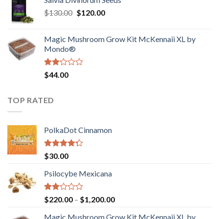
$190.00
of
Original
Current
$
130.00
$
120.00
through
5
price
price
$4,200.00
was:
is:
Magic Mushroom Grow Kit McKennaii XL by
$130.00.
$120.00.
Mondo®
Rated
$
44.00
2.00
out
of 5
TOP RATED
PolkaDot Cinnamon
Rated
$
30.00
4.00
out
of 5
Psilocybe Mexicana
Rated
Price
$
220.00
–
$
1,200.00
2.00
range:
out
Magic Mushroom Grow Kit McKennaii XL by