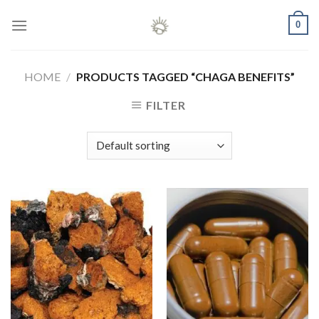
Skip
0
to
content
HOME
/
PRODUCTS TAGGED “CHAGA BENEFITS”
FILTER