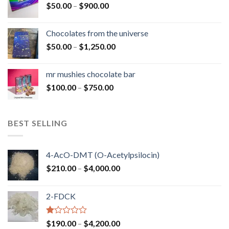
Price
$
50.00
–
$
900.00
$1,300.00
range:
$50.00
Chocolates from the universe
through
Price
$
50.00
–
$
1,250.00
$900.00
range:
$50.00
mr mushies chocolate bar
through
Price
$
100.00
–
$
750.00
$1,250.00
range:
$100.00
through
BEST SELLING
$750.00
4-AcO-DMT (O-Acetylpsilocin)
Price
$
210.00
–
$
4,000.00
range:
$210.00
2-FDCK
through
$4,000.00
Rated
Price
$
190.00
–
$
4,200.00