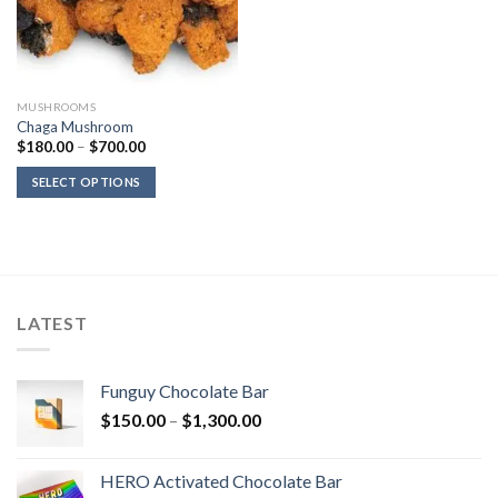
MUSHROOMS
Chaga Mushroom
Price
$
180.00
–
$
700.00
range:
$180.00
SELECT OPTIONS
through
$700.00
LATEST
Funguy Chocolate Bar
Price
$
150.00
–
$
1,300.00
range:
$150.00
HERO Activated Chocolate Bar
through