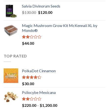
1.00
range:
out
Salvia Divinorum Seeds
$190.00
of
Original
Current
$
130.00
$
120.00
through
5
price
price
$4,200.00
was:
is:
Magic Mushroom Grow Kit McKennaii XL by
$130.00.
$120.00.
Mondo®
Rated
$
44.00
2.00
out
of 5
TOP RATED
PolkaDot Cinnamon
Rated
$
30.00
4.00
out
of 5
Psilocybe Mexicana
Rated
Price
$
220.00
–
$
1,200.00
2.00