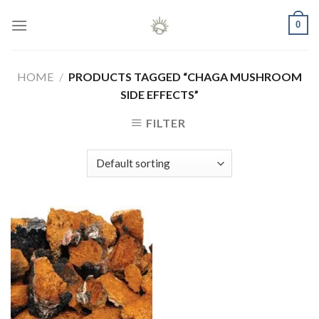
Skip
0
to
content
HOME
/
PRODUCTS TAGGED “CHAGA MUSHROOM
SIDE EFFECTS”
FILTER