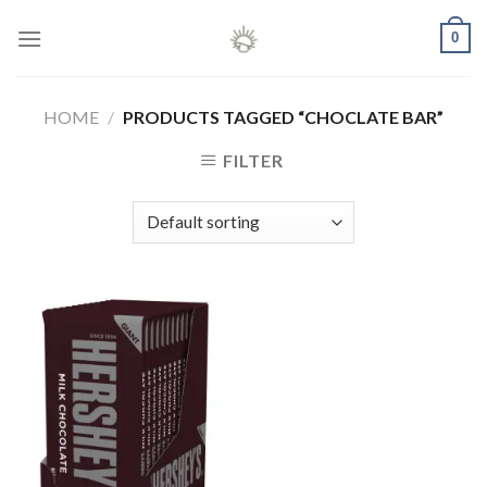
Skip
0
to
content
HOME
/
PRODUCTS TAGGED “CHOCLATE BAR”
FILTER