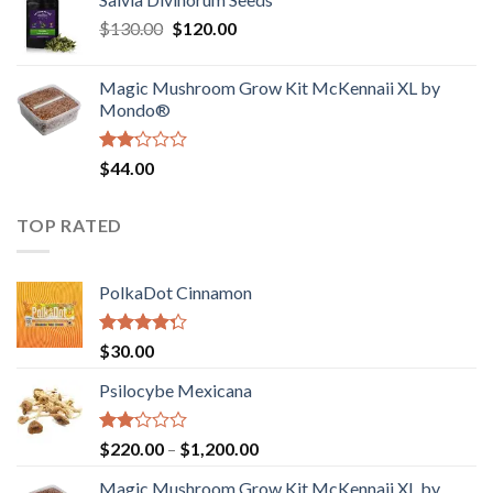
$190.00
of
Original
Current
$
130.00
$
120.00
through
5
price
price
$4,200.00
was:
is:
Magic Mushroom Grow Kit McKennaii XL by
$130.00.
$120.00.
Mondo®
Rated
$
44.00
2.00
out
of 5
TOP RATED
PolkaDot Cinnamon
Rated
$
30.00
4.00
out
of 5
Psilocybe Mexicana
Rated
Price
$
220.00
–
$
1,200.00
2.00
range:
out
Magic Mushroom Grow Kit McKennaii XL by