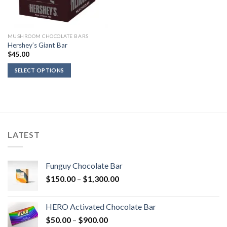
MUSHROOM CHOCOLATE BARS
Hershey’s Giant Bar
$
45.00
SELECT OPTIONS
LATEST
Funguy Chocolate Bar
Price
$
150.00
–
$
1,300.00
range:
$150.00
HERO Activated Chocolate Bar
through
Price
$
50.00
–
$
900.00
$1,300.00