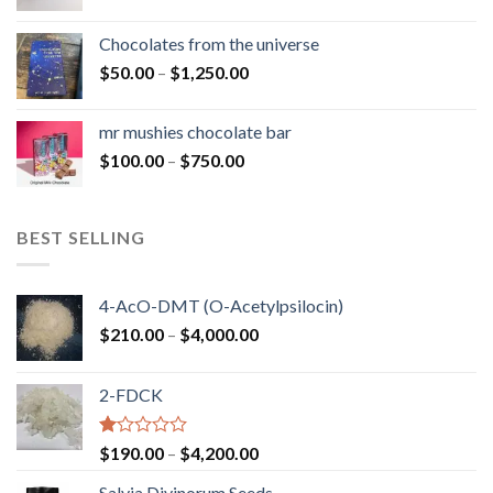
range:
$50.00
Chocolates from the universe
through
Price
$
50.00
–
$
1,250.00
$900.00
range:
$50.00
mr mushies chocolate bar
through
Price
$
100.00
–
$
750.00
$1,250.00
range:
$100.00
through
BEST SELLING
$750.00
4-AcO-DMT (O-Acetylpsilocin)
Price
$
210.00
–
$
4,000.00
range:
$210.00
2-FDCK
through
$4,000.00
Rated
Price
$
190.00
–
$
4,200.00
1.00
range:
out
Salvia Divinorum Seeds