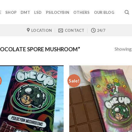
E
SHOP
DMT
LSD
PSILOCYBIN
OTHERS
OUR BLOG
LOCATION
CONTACT
24/7
Showing a
HOCOLATE SPORE MUSHROOM”
!
Sale!