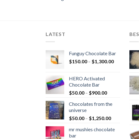
LATEST
BES
Funguy Chocolate Bar
Price
$
150.00
–
$
1,300.00
range:
$150.00
HERO Activated
through
Chocolate Bar
$1,300.00
Price
$
50.00
–
$
900.00
range:
Chocolates from the
$50.00
universe
through
Price
$
50.00
–
$
1,250.00
$900.00
range:
mr mushies chocolate
$50.00
bar
through