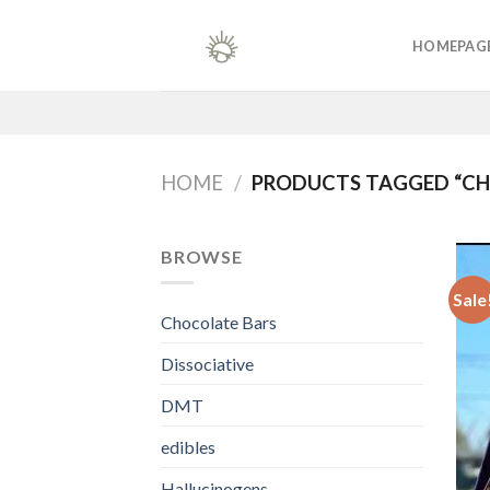
Skip
to
HOMEPAG
content
HOME
/
PRODUCTS TAGGED “C
BROWSE
Sale
Chocolate Bars
Dissociative
DMT
edibles
Hallucinogens