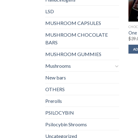
LSD
MUSHROOM CAPSULES
CHOC
One 
MUSHROOM CHOCOLATE
$
39.
BARS
AD
MUSHROOM GUMMIES
Mushrooms
New bars
OTHERS
Prerolls
PSILOCYBIN
Psilocybin Shrooms
Uncategorized