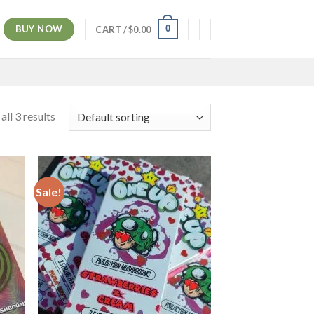
BUY NOW
0
CART /
$
0.00
ll 3 results
Sale!