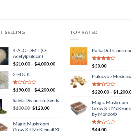
T SELLING
TOP RATED
4-AcO-DMT (O-
PolkaDot Cinnamo
Acetylpsilocin)
Price
$
210.00
–
$
4,000.00
Rated
$
30.00
range:
4.00
out
2-FDCK
of 5
$210.00
Psilocybe Mexican
through
$4,000.00
Rated
Price
$
190.00
–
$
4,200.00
Rated
$
220.00
–
$
1,200.
1.00
range:
2.00
out
Salvia Divinorum Seeds
out
$190.00
Magic Mushroom
of
of 5
Original
Current
$
130.00
$
120.00
through
5
Grow Kit McKennai
price
price
$4,200.00
by Mondo®
was:
is:
Magic Mushroom
$130.00.
$120.00.
Rated
Grow Kit McKennaii XL
$
44.00