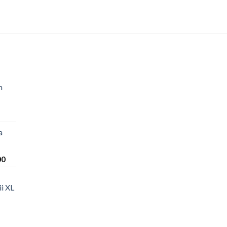
n
a
Price
00
range:
$220.00
i XL
through
$1,200.00