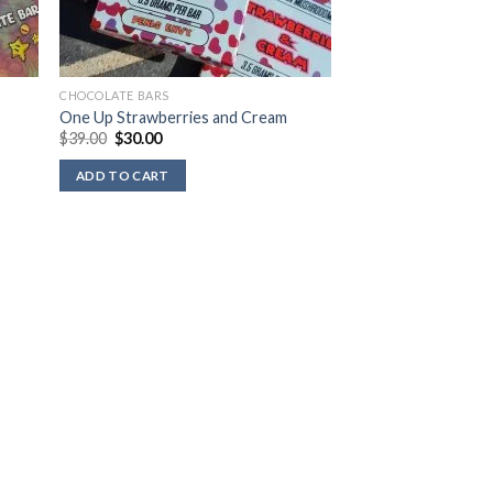
CHOCOLATE BARS
One Up Strawberries and Cream
Original
Current
$
39.00
$
30.00
price
price
was:
is:
ADD TO CART
$39.00.
$30.00.