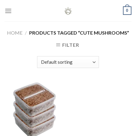
Skip
0
to
content
HOME
/
PRODUCTS TAGGED “CUTE MUSHROOMS”
FILTER