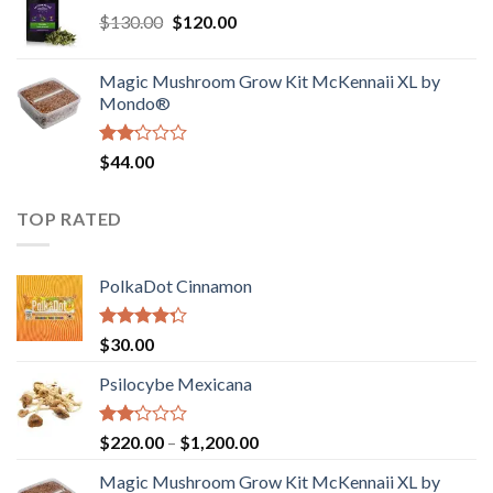
of
Original
Current
$
130.00
$
120.00
through
5
price
price
$4,200.00
was:
is:
Magic Mushroom Grow Kit McKennaii XL by
$130.00.
$120.00.
Mondo®
Rated
$
44.00
2.00
out
of 5
TOP RATED
PolkaDot Cinnamon
Rated
$
30.00
4.00
out
of 5
Psilocybe Mexicana
Rated
Price
$
220.00
–
$
1,200.00
2.00
range:
out
Magic Mushroom Grow Kit McKennaii XL by
$220.00
of 5