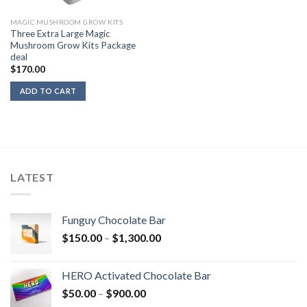
MAGIC MUSHROOM GROW KITS
Three Extra Large Magic
Mushroom Grow Kits Package
deal
$
170.00
ADD TO CART
LATEST
Funguy Chocolate Bar
Price
$
150.00
–
$
1,300.00
range:
$150.00
HERO Activated Chocolate Bar
through
Price
$
50.00
–
$
900.00
$1,300.00
range: