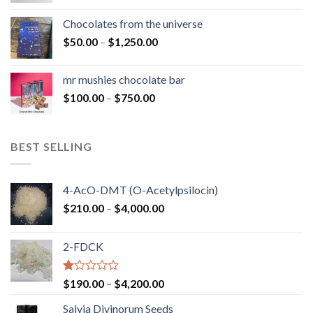
$50.00
Chocolates from the universe
through
Price
$
50.00
–
$
1,250.00
$900.00
range:
$50.00
mr mushies chocolate bar
through
Price
$
100.00
–
$
750.00
$1,250.00
range:
$100.00
through
BEST SELLING
$750.00
4-AcO-DMT (O-Acetylpsilocin)
Price
$
210.00
–
$
4,000.00
range:
$210.00
2-FDCK
through
$4,000.00
Rated
Price
$
190.00
–
$
4,200.00
1.00
range:
out
Salvia Divinorum Seeds
$190.00