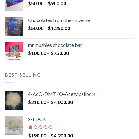
Price
$
50.00
–
$
900.00
$1,300.00
range:
$50.00
Chocolates from the universe
through
Price
$
50.00
–
$
1,250.00
$900.00
range:
$50.00
mr mushies chocolate bar
through
Price
$
100.00
–
$
750.00
$1,250.00
range:
$100.00
through
BEST SELLING
$750.00
4-AcO-DMT (O-Acetylpsilocin)
Price
$
210.00
–
$
4,000.00
range:
$210.00
2-FDCK
through
$4,000.00
Rated
Price
$
190.00
–
$
4,200.00