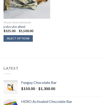
PSILOCYBIN SHROOMS
psilocybe allenii
Price
$
125.00
–
$
1,500.00
range:
$125.00
SELECT OPTIONS
through
$1,500.00
LATEST
Funguy Chocolate Bar
Price
$
150.00
–
$
1,300.00
range:
$150.00
HERO Activated Chocolate Bar
through