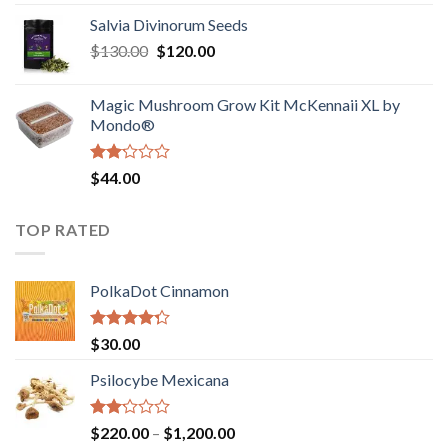
1.00
range:
out
Salvia Divinorum Seeds
$190.00
of
Original
Current
$
130.00
$
120.00
through
5
price
price
$4,200.00
was:
is:
Magic Mushroom Grow Kit McKennaii XL by
$130.00.
$120.00.
Mondo®
Rated
$
44.00
2.00
out
of 5
TOP RATED
PolkaDot Cinnamon
Rated
$
30.00
4.00
out
of 5
Psilocybe Mexicana
Rated
Price
$
220.00
–
$
1,200.00
2.00