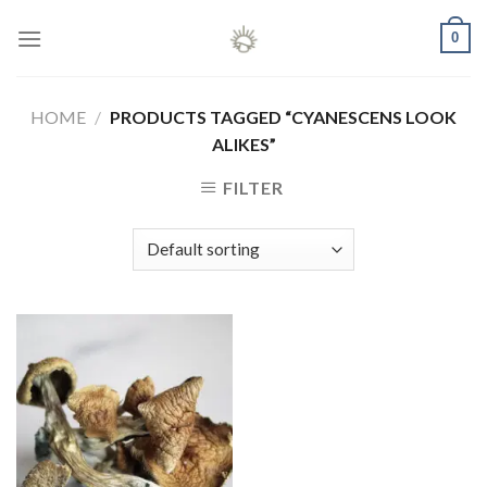
Skip
0
to
content
HOME
/
PRODUCTS TAGGED “CYANESCENS LOOK
ALIKES”
FILTER