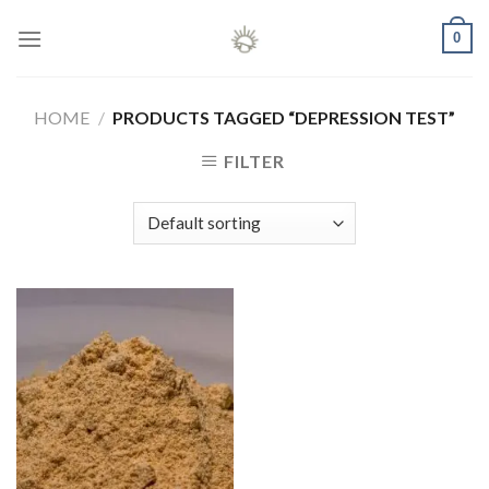
Skip
0
to
content
HOME
/
PRODUCTS TAGGED “DEPRESSION TEST”
FILTER