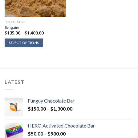
DISSOCIATIVE
Ibogaine
Price
$
135.00
–
$
1,400.00
range:
$135.00
SELECT OPTIONS
through
$1,400.00
LATEST
Funguy Chocolate Bar
Price
$
150.00
–
$
1,300.00
range:
$150.00
HERO Activated Chocolate Bar
through
Price
$
50.00
–
$
900.00
$1,300.00