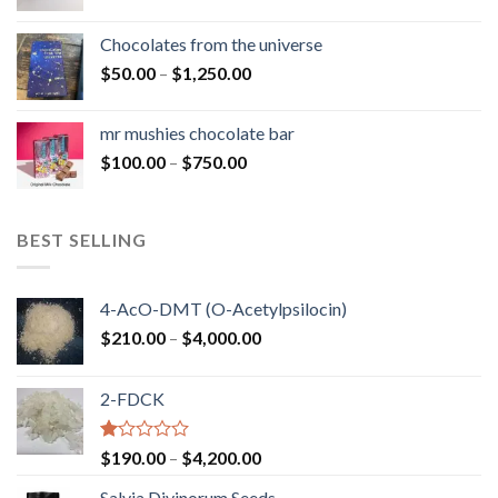
range:
$50.00
Chocolates from the universe
through
Price
$
50.00
–
$
1,250.00
$900.00
range:
$50.00
mr mushies chocolate bar
through
Price
$
100.00
–
$
750.00
$1,250.00
range:
$100.00
through
BEST SELLING
$750.00
4-AcO-DMT (O-Acetylpsilocin)
Price
$
210.00
–
$
4,000.00
range:
$210.00
2-FDCK
through
$4,000.00
Rated
Price
$
190.00
–
$
4,200.00
1.00
range:
out
Salvia Divinorum Seeds