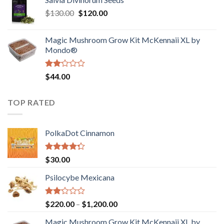
$190.00
of
Original
Current
$
130.00
$
120.00
through
5
price
price
$4,200.00
was:
is:
Magic Mushroom Grow Kit McKennaii XL by
$130.00.
$120.00.
Mondo®
Rated
$
44.00
2.00
out
of 5
TOP RATED
PolkaDot Cinnamon
Rated
$
30.00
4.00
out
of 5
Psilocybe Mexicana
Rated
Price
$
220.00
–
$
1,200.00
2.00
range:
out
Magic Mushroom Grow Kit McKennaii XL by