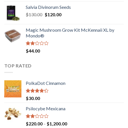
1.00
range:
out
Salvia Divinorum Seeds
$190.00
of
Original
Current
$
130.00
$
120.00
through
5
price
price
$4,200.00
was:
is:
Magic Mushroom Grow Kit McKennaii XL by
$130.00.
$120.00.
Mondo®
Rated
$
44.00
2.00
out
of 5
TOP RATED
PolkaDot Cinnamon
Rated
$
30.00
4.00
out
of 5
Psilocybe Mexicana
Rated
Price
$
220.00
–
$
1,200.00
2.00