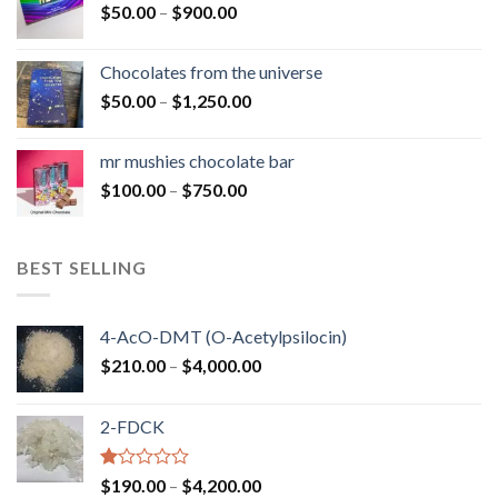
Price
$
50.00
–
$
900.00
$1,300.00
range:
$50.00
Chocolates from the universe
through
Price
$
50.00
–
$
1,250.00
$900.00
range:
$50.00
mr mushies chocolate bar
through
Price
$
100.00
–
$
750.00
$1,250.00
range:
$100.00
through
BEST SELLING
$750.00
4-AcO-DMT (O-Acetylpsilocin)
Price
$
210.00
–
$
4,000.00
range:
$210.00
2-FDCK
through
$4,000.00
Rated
Price
$
190.00
–
$
4,200.00