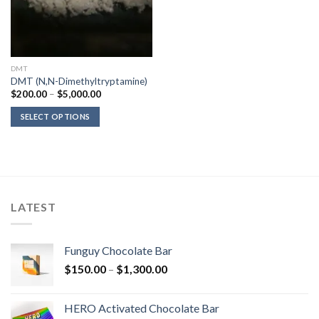
DMT
DMT (N,N-Dimethyltryptamine)
Price
$
200.00
–
$
5,000.00
range:
$200.00
SELECT OPTIONS
through
$5,000.00
LATEST
Funguy Chocolate Bar
Price
$
150.00
–
$
1,300.00
range:
$150.00
HERO Activated Chocolate Bar
through