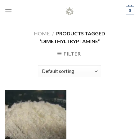
Skip
0
to
content
HOME
/
PRODUCTS TAGGED
“DIMETHYLTRYPTAMINE”
FILTER