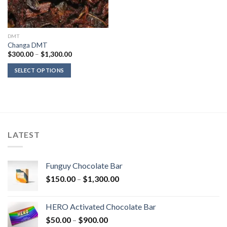
DMT
Changa DMT
Price
$
300.00
–
$
1,300.00
range:
$300.00
SELECT OPTIONS
through
$1,300.00
LATEST
Funguy Chocolate Bar
Price
$
150.00
–
$
1,300.00
range:
$150.00
HERO Activated Chocolate Bar
through
Price
$
50.00
–
$
900.00
$1,300.00