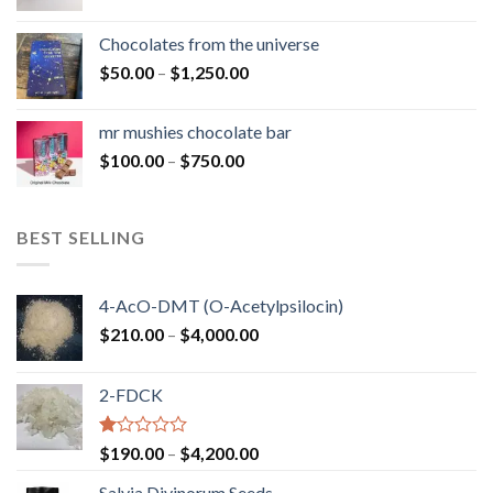
range:
$50.00
Chocolates from the universe
through
Price
$
50.00
–
$
1,250.00
$900.00
range:
$50.00
mr mushies chocolate bar
through
Price
$
100.00
–
$
750.00
$1,250.00
range:
$100.00
through
BEST SELLING
$750.00
4-AcO-DMT (O-Acetylpsilocin)
Price
$
210.00
–
$
4,000.00
range:
$210.00
2-FDCK
through
$4,000.00
Rated
Price
$
190.00
–
$
4,200.00
1.00
range:
out
Salvia Divinorum Seeds