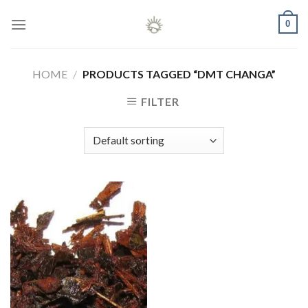
Skip
0
to
content
HOME
/
PRODUCTS TAGGED “DMT CHANGA”
FILTER