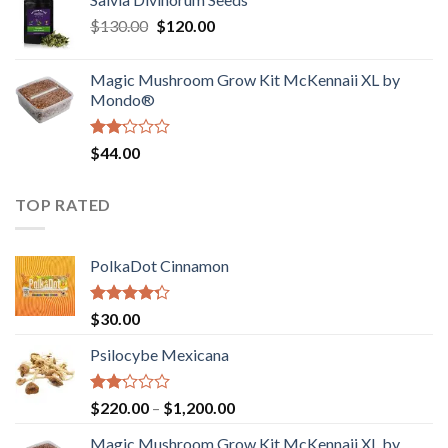
$190.00
of
Original
Current
$
130.00
$
120.00
through
5
price
price
$4,200.00
was:
is:
Magic Mushroom Grow Kit McKennaii XL by
$130.00.
$120.00.
Mondo®
Rated
$
44.00
2.00
out
of 5
TOP RATED
PolkaDot Cinnamon
Rated
$
30.00
4.00
out
of 5
Psilocybe Mexicana
Rated
Price
$
220.00
–
$
1,200.00
2.00
range:
out
Magic Mushroom Grow Kit McKennaii XL by