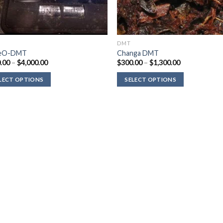
DMT
eO-DMT
Changa DMT
Price
Price
.00
–
$
4,000.00
$
300.00
–
$
1,300.00
range:
range:
$210.00
$300.00
LECT OPTIONS
SELECT OPTIONS
through
through
$4,000.00
$1,300.00