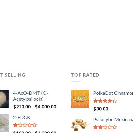
T SELLING
TOP RATED
4-AcO-DMT (O-
PolkaDot Cinnamo
Acetylpsilocin)
Price
$
210.00
–
$
4,000.00
Rated
$
30.00
range:
4.00
out
2-FDCK
of 5
$210.00
Psilocybe Mexican
through
$4,000.00
Rated
Price
$
190.00
–
$
4,200.00