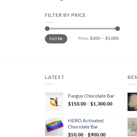
FILTER BY PRICE
Min
Max
Price:
$200
—
$5,000
FILTER
price
price
LATEST
BES
Funguy Chocolate Bar
Price
$
150.00
–
$
1,300.00
range:
$150.00
HERO Activated
through
Chocolate Bar
$1,300.00
Price
$
50.00
–
$
900.00