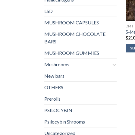
LSD
MUSHROOM CAPSULES
DMT
5-M
MUSHROOM CHOCOLATE
$
210
BARS
SE
MUSHROOM GUMMIES
Mushrooms
New bars
OTHERS
Prerolls
PSILOCYBIN
Psilocybin Shrooms
Uncategorized