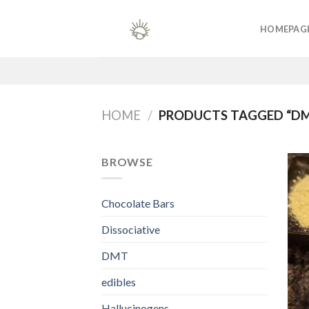
Skip
to
HOMEPAG
content
HOME
/
PRODUCTS TAGGED “DM
BROWSE
Chocolate Bars
Dissociative
DMT
edibles
Hallucinogens