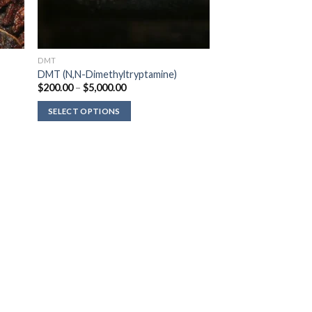
DMT
DMT (N,N-Dimethyltryptamine)
Price
$
200.00
–
$
5,000.00
range:
$200.00
SELECT OPTIONS
through
$5,000.00