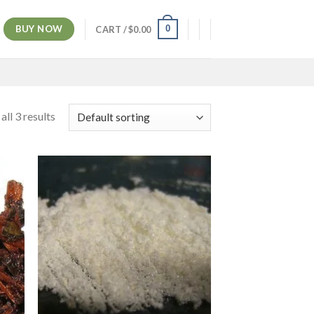
BUY NOW
0
CART /
$
0.00
ll 3 results