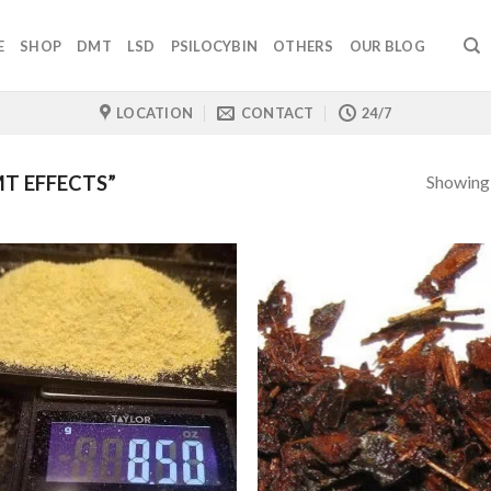
E
SHOP
DMT
LSD
PSILOCYBIN
OTHERS
OUR BLOG
LOCATION
CONTACT
24/7
Showing a
T EFFECTS”