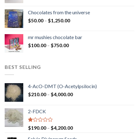
range:
$50.00
Chocolates from the universe
through
Price
$
50.00
–
$
1,250.00
$900.00
range:
$50.00
mr mushies chocolate bar
through
Price
$
100.00
–
$
750.00
$1,250.00
range:
$100.00
through
BEST SELLING
$750.00
4-AcO-DMT (O-Acetylpsilocin)
Price
$
210.00
–
$
4,000.00
range:
$210.00
2-FDCK
through
$4,000.00
Rated
Price
$
190.00
–
$
4,200.00
1.00
range:
out
Salvia Divinorum Seeds