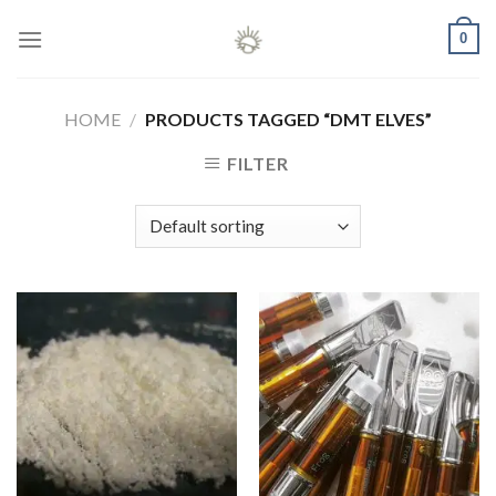
Skip
0
to
content
HOME
/
PRODUCTS TAGGED “DMT ELVES”
FILTER