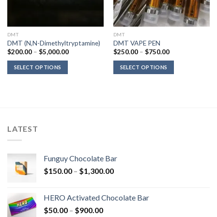
DMT
DMT
DMT (N,N-Dimethyltryptamine)
DMT VAPE PEN
Price
Price
$
200.00
–
$
5,000.00
$
250.00
–
$
750.00
range:
range:
$200.00
$250.00
SELECT OPTIONS
SELECT OPTIONS
through
through
$5,000.00
$750.00
LATEST
Funguy Chocolate Bar
Price
$
150.00
–
$
1,300.00
range:
$150.00
HERO Activated Chocolate Bar
through
Price
$
50.00
–
$
900.00
$1,300.00