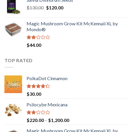
$190.00
of
Original
Current
$
130.00
$
120.00
through
5
price
price
$4,200.00
was:
is:
Magic Mushroom Grow Kit McKennaii XL by
$130.00.
$120.00.
Mondo®
Rated
$
44.00
2.00
out
of 5
TOP RATED
PolkaDot Cinnamon
Rated
$
30.00
4.00
out
of 5
Psilocybe Mexicana
Rated
Price
$
220.00
–
$
1,200.00
2.00
range:
out
Magic Mushroom Grow Kit McKennaii XL by