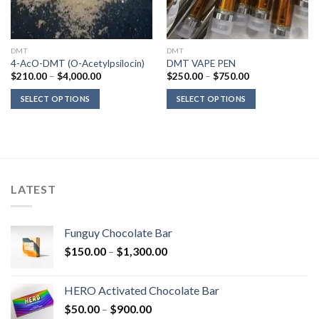
DMT
DMT
4-AcO-DMT (O-Acetylpsilocin)
DMT VAPE PEN
Price
Price
$
210.00
–
$
4,000.00
$
250.00
–
$
750.00
range:
range:
$210.00
$250.00
SELECT OPTIONS
SELECT OPTIONS
through
through
$4,000.00
$750.00
LATEST
Funguy Chocolate Bar
Price
$
150.00
–
$
1,300.00
range:
$150.00
HERO Activated Chocolate Bar
through
Price
$
50.00
–
$
900.00
$1,300.00