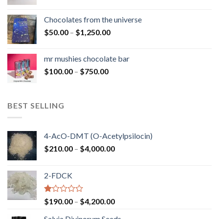
range:
$50.00
Chocolates from the universe
through
Price
$
50.00
–
$
1,250.00
$900.00
range:
$50.00
mr mushies chocolate bar
through
Price
$
100.00
–
$
750.00
$1,250.00
range:
$100.00
through
BEST SELLING
$750.00
4-AcO-DMT (O-Acetylpsilocin)
Price
$
210.00
–
$
4,000.00
range:
$210.00
2-FDCK
through
$4,000.00
Rated
Price
$
190.00
–
$
4,200.00
1.00
range:
out
Salvia Divinorum Seeds