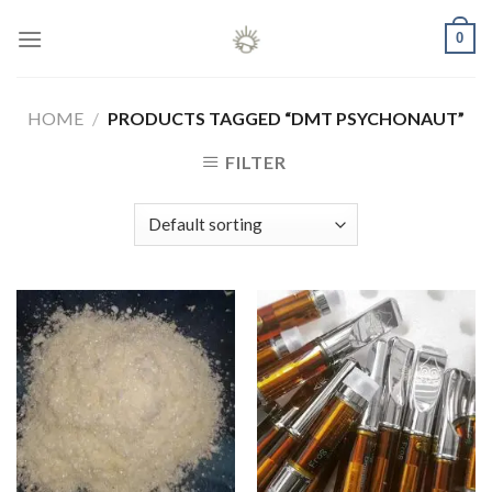
Skip
0
to
content
HOME
/
PRODUCTS TAGGED “DMT PSYCHONAUT”
FILTER