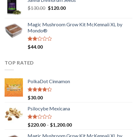
$190.00
of
Original
Current
$
130.00
$
120.00
through
5
price
price
$4,200.00
was:
is:
Magic Mushroom Grow Kit McKennaii XL by
$130.00.
$120.00.
Mondo®
Rated
$
44.00
2.00
out
of 5
TOP RATED
PolkaDot Cinnamon
Rated
$
30.00
4.00
out
of 5
Psilocybe Mexicana
Rated
Price
$
220.00
–
$
1,200.00
2.00
range:
out
Magic Mushroom Grow Kit McKennaii XL by