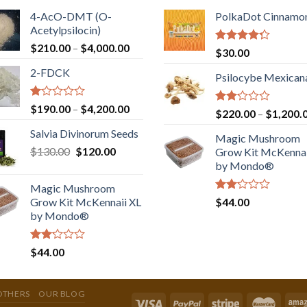
4-AcO-DMT (O-
PolkaDot Cinnamo
Acetylpsilocin)
Price
$
210.00
–
$
4,000.00
Rated
$
30.00
range:
4.00
out
2-FDCK
of 5
$210.00
Psilocybe Mexican
through
$4,000.00
Rated
Price
$
190.00
–
$
4,200.00
Rated
$
220.00
–
$
1,200.
1.00
range:
2.00
out
Salvia Divinorum Seeds
out
$190.00
Magic Mushroom
of
of 5
Original
Current
$
130.00
$
120.00
through
5
Grow Kit McKennai
price
price
$4,200.00
by Mondo®
was:
is:
Magic Mushroom
$130.00.
$120.00.
Rated
Grow Kit McKennaii XL
$
44.00
2.00
by Mondo®
out
of 5
Rated
$
44.00
2.00
out
of 5
OTHERS
OUR BLOG