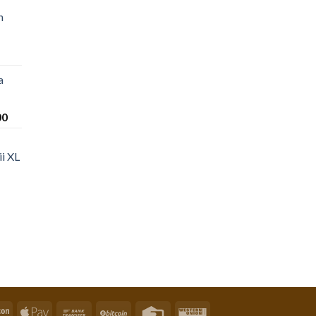
n
a
Price
00
range:
$220.00
i XL
through
$1,200.00