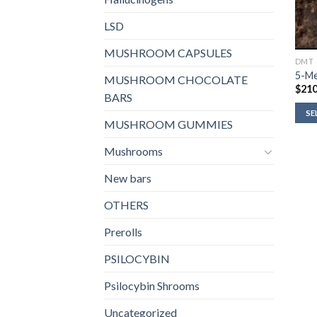
LSD
MUSHROOM CAPSULES
DMT
5-M
MUSHROOM CHOCOLATE
$
210
BARS
SE
MUSHROOM GUMMIES
Mushrooms
New bars
OTHERS
Prerolls
PSILOCYBIN
Psilocybin Shrooms
Uncategorized