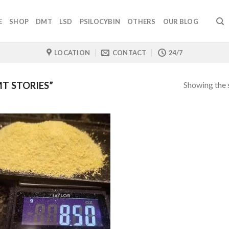
E
SHOP
DMT
LSD
PSILOCYBIN
OTHERS
OUR BLOG
LOCATION
CONTACT
24/7
Showing the s
T STORIES”