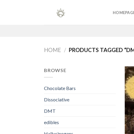
Skip
to
HOMEPAG
content
HOME
/
PRODUCTS TAGGED “DM
BROWSE
Chocolate Bars
Dissociative
DMT
edibles
Hallucinogens