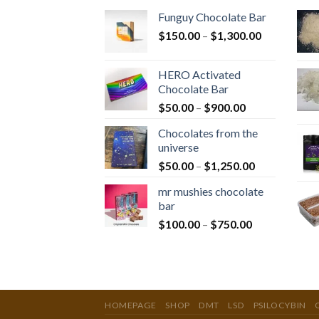
Funguy Chocolate Bar
Price
$
150.00
–
$
1,300.00
range:
$150.00
HERO Activated
through
Chocolate Bar
$1,300.00
Price
$
50.00
–
$
900.00
range:
Chocolates from the
$50.00
universe
through
Price
$
50.00
–
$
1,250.00
$900.00
range:
mr mushies chocolate
$50.00
bar
through
Price
$
100.00
–
$
750.00
$1,250.00
range:
$100.00
through
$750.00
HOMEPAGE
SHOP
DMT
LSD
PSILOCYBIN