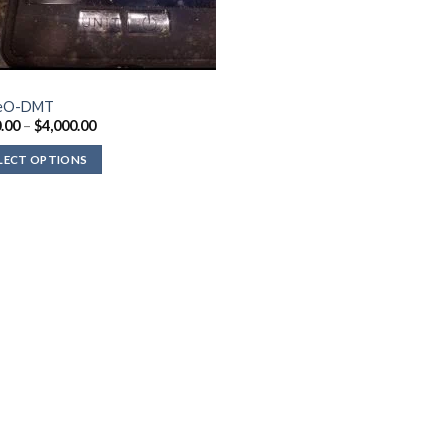
eO-DMT
Price
.00
–
$
4,000.00
range:
$210.00
LECT OPTIONS
through
$4,000.00