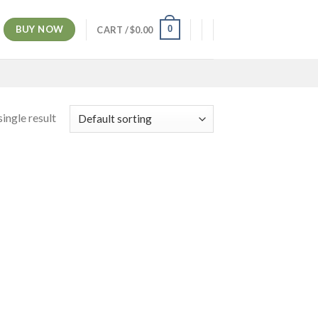
BUY NOW
0
CART /
$
0.00
ingle result