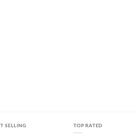
T SELLING
TOP RATED