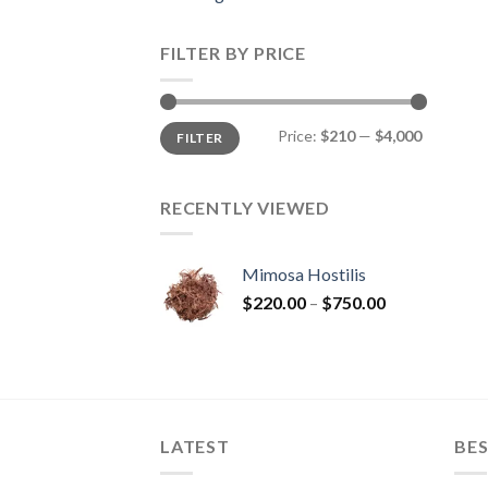
FILTER BY PRICE
Min
Max
Price:
$210
—
$4,000
FILTER
price
price
RECENTLY VIEWED
Mimosa Hostilis
Price
$
220.00
–
$
750.00
range:
$220.00
through
$750.00
LATEST
BES