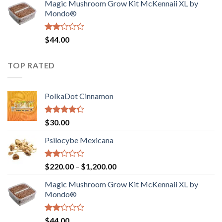
Magic Mushroom Grow Kit McKennaii XL by
$130.00.
$120.00.
Mondo®
Rated
$
44.00
2.00
out
of 5
TOP RATED
PolkaDot Cinnamon
Rated
$
30.00
4.00
out
of 5
Psilocybe Mexicana
Rated
Price
$
220.00
–
$
1,200.00
2.00
range:
out
Magic Mushroom Grow Kit McKennaii XL by
$220.00
of 5
Mondo®
through
$1,200.00
Rated
$
44.00