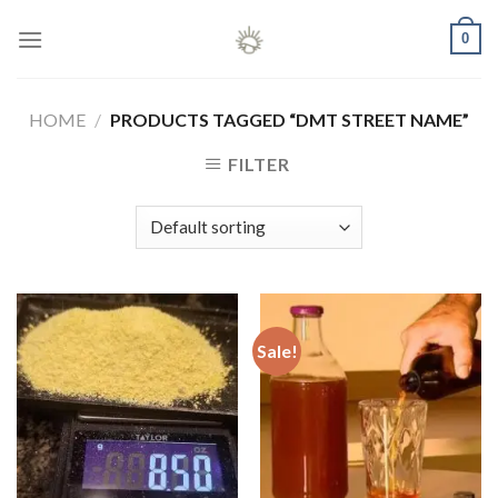
Skip
0
to
content
HOME
/
PRODUCTS TAGGED “DMT STREET NAME”
FILTER
Sale!