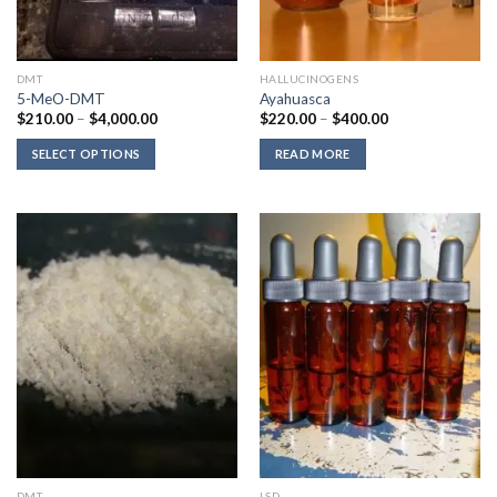
DMT
HALLUCINOGENS
5-MeO-DMT
Ayahuasca
Price
Price
$
210.00
–
$
4,000.00
$
220.00
–
$
400.00
range:
range:
$210.00
$220.00
SELECT OPTIONS
READ MORE
through
through
$4,000.00
$400.00
DMT
LSD