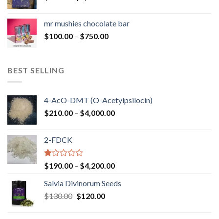
range:
$50.00
mr mushies chocolate bar
through
Price
$
100.00
–
$
750.00
$1,250.00
range:
$100.00
through
BEST SELLING
$750.00
4-AcO-DMT (O-Acetylpsilocin)
Price
$
210.00
–
$
4,000.00
range:
$210.00
2-FDCK
through
$4,000.00
Rated
Price
$
190.00
–
$
4,200.00
1.00
range:
out
Salvia Divinorum Seeds
$190.00
of
Original
Current
$
130.00
$
120.00
through
5
price
price
$4,200.00
was:
is: