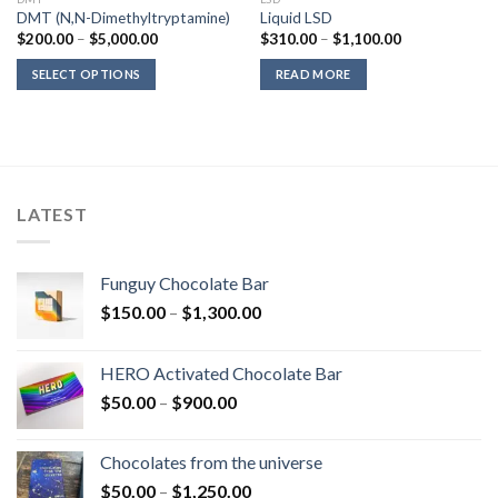
DMT (N,N-Dimethyltryptamine)
Liquid LSD
Price
Price
$
200.00
–
$
5,000.00
$
310.00
–
$
1,100.00
range:
range:
$200.00
$310.00
SELECT OPTIONS
READ MORE
through
through
$5,000.00
$1,100.00
LATEST
Funguy Chocolate Bar
Price
$
150.00
–
$
1,300.00
range:
$150.00
HERO Activated Chocolate Bar
through
Price
$
50.00
–
$
900.00
$1,300.00
range:
$50.00
Chocolates from the universe
through
Price
$
50.00
–
$
1,250.00
$900.00