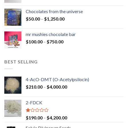
range:
$50.00
Chocolates from the universe
through
Price
$
50.00
–
$
1,250.00
$900.00
range:
$50.00
mr mushies chocolate bar
through
Price
$
100.00
–
$
750.00
$1,250.00
range:
$100.00
through
BEST SELLING
$750.00
4-AcO-DMT (O-Acetylpsilocin)
Price
$
210.00
–
$
4,000.00
range:
$210.00
2-FDCK
through
$4,000.00
Rated
Price
$
190.00
–
$
4,200.00
1.00
range:
out
Salvia Divinorum Seeds