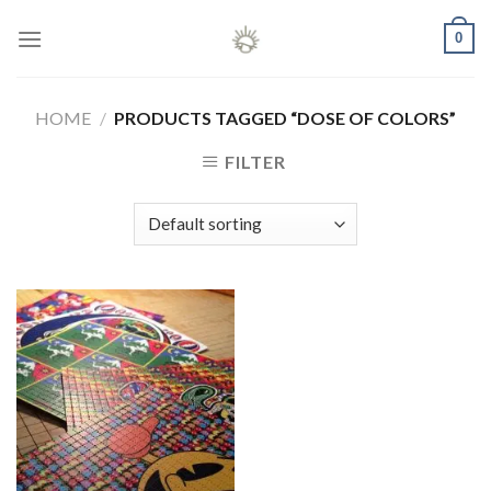
Skip
0
to
content
HOME
/
PRODUCTS TAGGED “DOSE OF COLORS”
FILTER