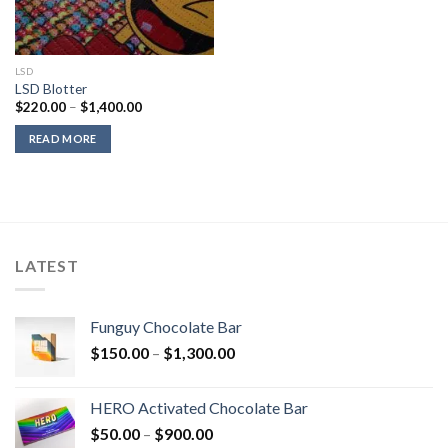
LSD
LSD Blotter
Price
$
220.00
–
$
1,400.00
range:
$220.00
READ MORE
through
$1,400.00
LATEST
Funguy Chocolate Bar
Price
$
150.00
–
$
1,300.00
range:
$150.00
HERO Activated Chocolate Bar
through
Price
$
50.00
–
$
900.00
$1,300.00