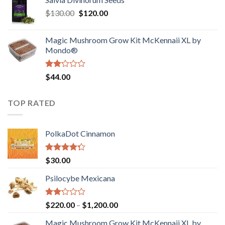
$190.00
of
Original
Current
$
130.00
$
120.00
through
5
price
price
$4,200.00
was:
is:
Magic Mushroom Grow Kit McKennaii XL by
$130.00.
$120.00.
Mondo®
Rated
$
44.00
2.00
out
of 5
TOP RATED
PolkaDot Cinnamon
Rated
$
30.00
4.00
out
of 5
Psilocybe Mexicana
Rated
Price
$
220.00
–
$
1,200.00
2.00
range:
out
Magic Mushroom Grow Kit McKennaii XL by